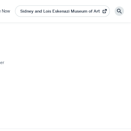
e Now
Sidney and Lois Eskenazi Museum of Art
(opens
Sear
in
new
tab)
on
ner