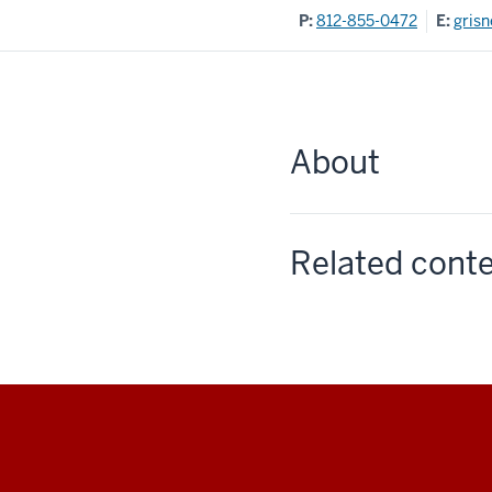
P:
812-855-0472
E:
gris
About
Related cont
Social
media