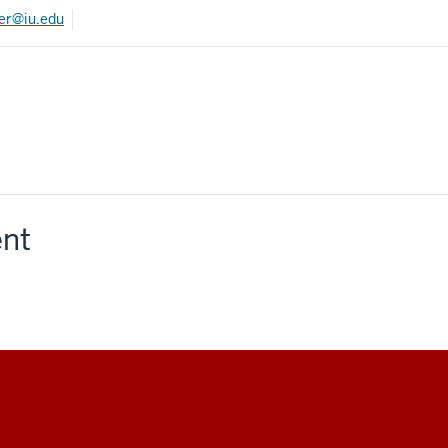
ner@iu.edu
ent