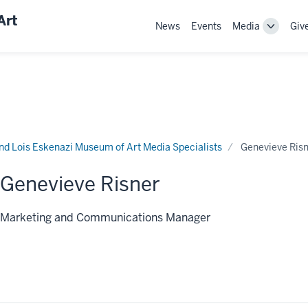
Art
News
Events
Media
Giv
Toggle
Sub-
navigati
nd Lois Eskenazi Museum of Art Media Specialists
Genevieve Ris
Genevieve Risner
Marketing and Communications Manager