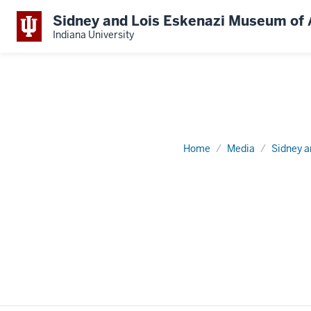
Sidney and Lois Eskenazi Museum of 
Indiana University
Home
Media
Sidney a