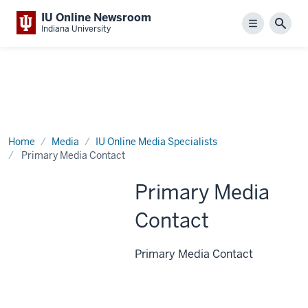
IU Online Newsroom
Menu
Sear
Indiana University
Home
Media
IU Online Media Specialists
Primary Media Contact
Primary Media
Contact
Primary Media Contact