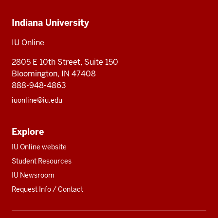
Indiana
Online
Online
Indiana University
University,
IU
IU Online
Online
2805 E 10th Street, Suite 150
Bloomington, IN 47408
888-948-4863
iuonline@iu.edu
Explore
IU Online website
Student Resources
IU Newsroom
Request Info / Contact