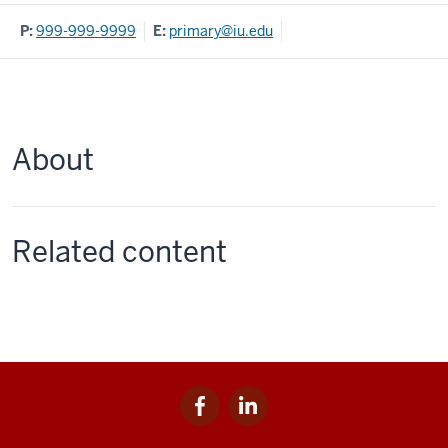
P:
999-999-9999
E:
primary@iu.edu
About
Related content
Facebook
LinkedIn
Social
for
for
media
IU
IU