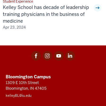
Student Experience
Kelley School has decade of leadership
training physicians in the business of
medicine
Apr 23, 2024
Facebook
Instagram
Youtube
LinkedIn
Social
for
for
for
for
media
Kelley
Kelley
Kelley
Kelley
Kelley
School
School
School
School
of
of
of
of
Bloomington Campus
School
Business
Business
Business
Business
1309 E 10th Street
of
Bloomington, IN 47405
Business
kelleyBL@iu.edu