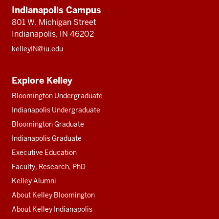
Indianapolis Campus
801 W. Michigan Street
Indianapolis, IN 46202
kelleyIN@iu.edu
Explore Kelley
Bloomington Undergraduate
Indianapolis Undergraduate
Bloomington Graduate
Indianapolis Graduate
Executive Education
Faculty, Research, PhD
Kelley Alumni
About Kelley Bloomington
About Kelley Indianapolis