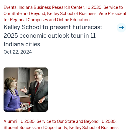
Events, Indiana Business Research Center, IU 2030: Service to
Our State and Beyond, Kelley School of Business, Vice President
for Regional Campuses and Online Education
Kelley School to present Futurecast
2025 economic outlook tour in 11
Indiana cities
Oct 22, 2024
Alumni, IU 2030: Service to Our State and Beyond, IU 2030:
Student Success and Opportunity, Kelley School of Business,