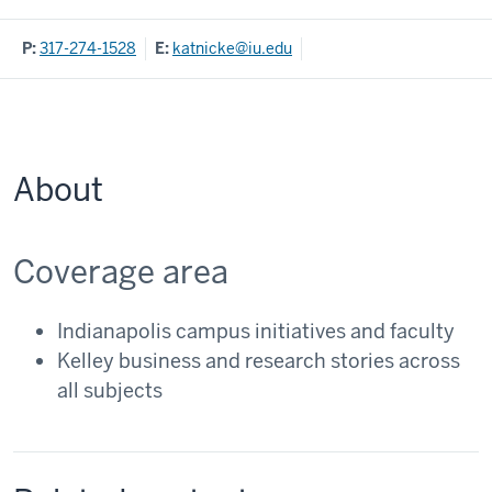
P:
317-274-1528
E:
katnicke@iu.edu
About
Coverage area
Indianapolis campus initiatives and faculty
Kelley business and research stories across
all subjects