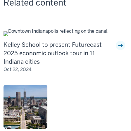
Related content
Kelley School to present Futurecast
2025 economic outlook tour in 11
Indiana cities
Oct 22, 2024