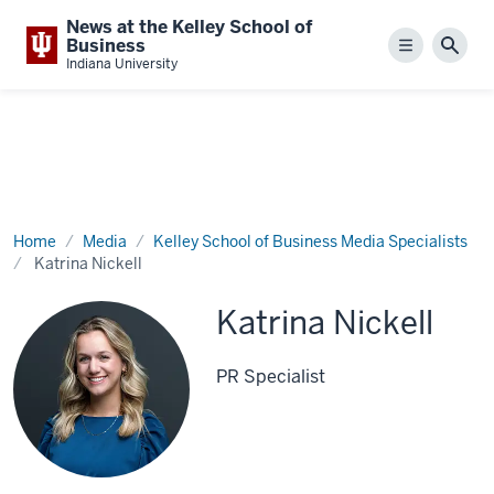
News at the Kelley School of
Business
Menu
Sear
Indiana University
Home
Media
Kelley School of Business Media Specialists
Katrina Nickell
Katrina Nickell
PR Specialist