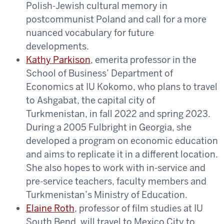
Polish-Jewish cultural memory in
postcommunist Poland and call for a more
nuanced vocabulary for future
developments.
Kathy Parkison
, emerita professor in the
School of Business’ Department of
Economics at IU Kokomo, who plans to travel
to Ashgabat, the capital city of
Turkmenistan, in fall 2022 and spring 2023.
During a 2005 Fulbright in Georgia, she
developed a program on economic education
and aims to replicate it in a different location.
She also hopes to work with in-service and
pre-service teachers, faculty members and
Turkmenistan’s Ministry of Education.
Elaine Roth
, professor of film studies at IU
South Bend, will travel to Mexico City to