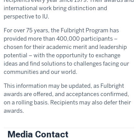
international work bring distinction and
perspective to IU.
For over 75 years, the Fulbright Program has
provided more than 400,000 participants –
chosen for their academic merit and leadership
potential – with the opportunity to exchange
ideas and find solutions to challenges facing our
communities and our world.
This information may be updated, as Fulbright
awards are offered, and acceptances confirmed,
on a rolling basis. Recipients may also defer their
awards.
Media Contact