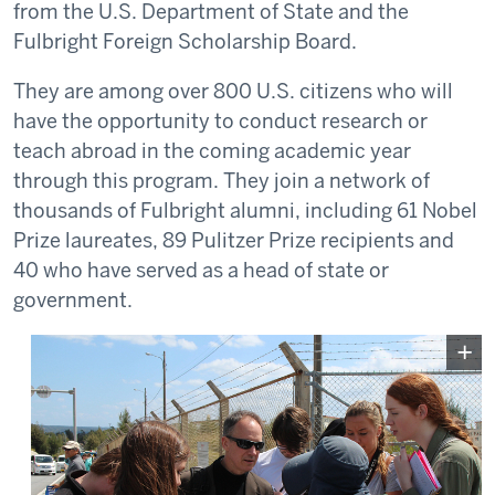
from the U.S. Department of State and the
Fulbright Foreign Scholarship Board.
They are among over 800 U.S. citizens who will
have the opportunity to conduct research or
teach abroad in the coming academic year
through this program. They join a network of
thousands of Fulbright alumni, including 61 Nobel
Prize laureates, 89 Pulitzer Prize recipients and
40 who have served as a head of state or
government.