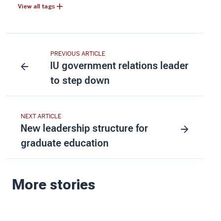
View all tags
PREVIOUS ARTICLE
IU government relations leader
to step down
NEXT ARTICLE
New leadership structure for
graduate education
More stories