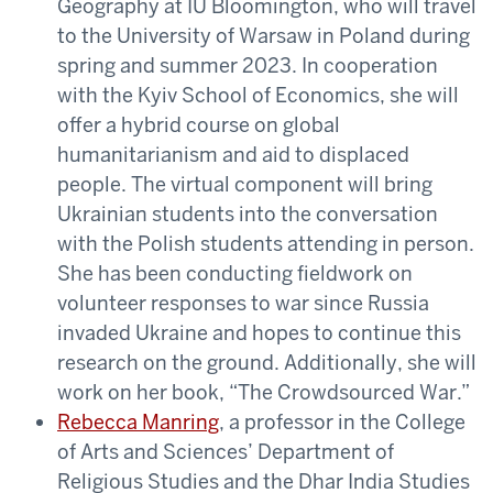
Geography at IU Bloomington, who will travel
to the University of Warsaw in Poland during
spring and summer 2023. In cooperation
with the Kyiv School of Economics, she will
offer a hybrid course on global
humanitarianism and aid to displaced
people. The virtual component will bring
Ukrainian students into the conversation
with the Polish students attending in person.
She has been conducting fieldwork on
volunteer responses to war since Russia
invaded Ukraine and hopes to continue this
research on the ground. Additionally, she will
work on her book, “The Crowdsourced War.”
Rebecca Manring
, a professor in the College
of Arts and Sciences’ Department of
Religious Studies and the Dhar India Studies