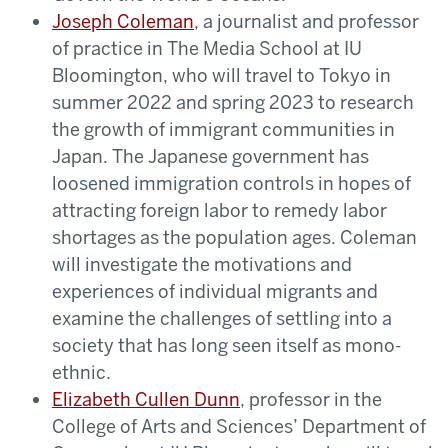
Joseph Coleman
, a journalist and professor
of practice in The Media School at IU
Bloomington, who will travel to Tokyo in
summer 2022 and spring 2023 to research
the growth of immigrant communities in
Japan. The Japanese government has
loosened immigration controls in hopes of
attracting foreign labor to remedy labor
shortages as the population ages. Coleman
will investigate the motivations and
experiences of individual migrants and
examine the challenges of settling into a
society that has long seen itself as mono-
ethnic.
Elizabeth Cullen Dunn
, professor in the
College of Arts and Sciences’ Department of