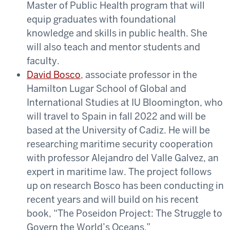
Master of Public Health program that will
equip graduates with foundational
knowledge and skills in public health. She
will also teach and mentor students and
faculty.
David Bosco
, associate professor in the
Hamilton Lugar School of Global and
International Studies at IU Bloomington, who
will travel to Spain in fall 2022 and will be
based at the University of Cadiz. He will be
researching maritime security cooperation
with professor Alejandro del Valle Galvez, an
expert in maritime law. The project follows
up on research Bosco has been conducting in
recent years and will build on his recent
book, “The Poseidon Project: The Struggle to
Govern the World’s Oceans.”