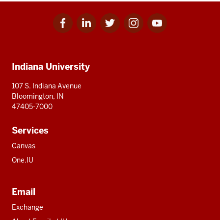
Facebook
Linkedin
Twitter
Instagram
Youtube
Social
for
for
for
for
for
media
IU
IU
IU
IU
IU
Additional
Indiana University
resources
107 S. Indiana Avenue
Bloomington, IN
47405-7000
Services
Canvas
One.IU
Email
Exchange