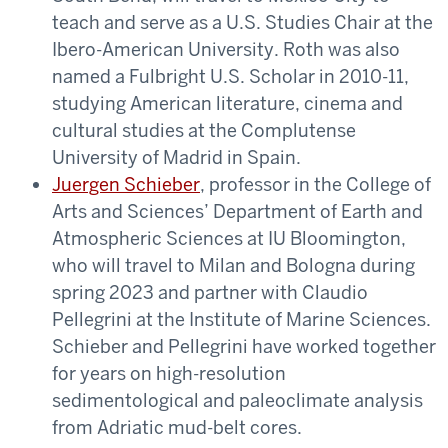
teach and serve as a U.S. Studies Chair at the
Ibero-American University. Roth was also
named a Fulbright U.S. Scholar in 2010-11,
studying American literature, cinema and
cultural studies at the Complutense
University of Madrid in Spain.
Juergen Schieber
, professor in the College of
Arts and Sciences’ Department of Earth and
Atmospheric Sciences at IU Bloomington,
who will travel to Milan and Bologna during
spring 2023 and partner with Claudio
Pellegrini at the Institute of Marine Sciences.
Schieber and Pellegrini have worked together
for years on high-resolution
sedimentological and paleoclimate analysis
from Adriatic mud-belt cores.