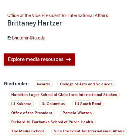
Office of the Vice President for International Affairs
Brittaney Hartzer
E:
bhutchin@iu.edu
Explore media resources
Filed under:
Awards
College of Arts and Sciences
Hamilton Lugar School of Global and International Studies
IU Kokomo
IU Columbus
IU South Bend
Office of the President
Pamela Whitten
Richard M. Fairbanks School of Public Health
The Media School
Vice President for International Affairs