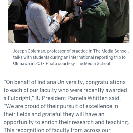
Joseph Coleman, professor of practice in The Media School,
talks with students during an international reporting trip to
Okinawa in 2017.Photo courtesy The Media School
“On behalf of Indiana University, congratulations
to each of our faculty who were recently awarded
a Fulbright,” IU President Pamela Whitten said.
“We are proud of their pursuit of excellence in
their fields and grateful they will have an
opportunity to enrich their research and teaching.
This recognition of faculty from across our