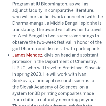
Program at IU Bloomington, as well as
adjunct faculty in comparative literature,
who will pursue fieldwork connected with the
Dharma-mangal, a Middle Bengali epic she is
translating. The award will allow her to travel
to West Bengal in two successive springs to
observe the two-week festival in honor of the
god Dharma and discuss it with participants.
James Mendez
, division head and assistant
professor in the Department of Chemistry,
IUPUC, who will travel to Bratislava, Slovakia,
in spring 2023. He will work with Ivan
Simkovic, a principal research scientist at
the Slovak Academy of Sciences, on a
system for 3D printing composites made
from chitin, a naturally occurring polymer.