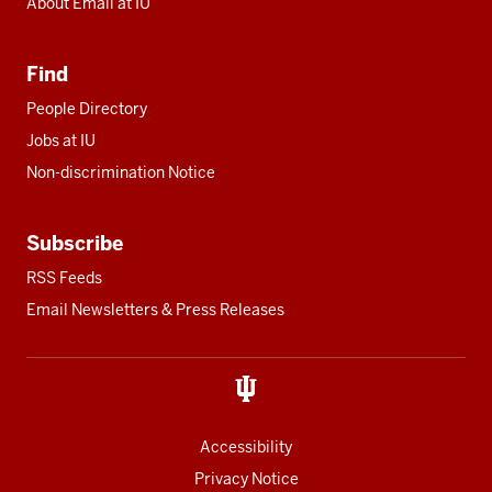
About Email at IU
Find
People Directory
Jobs at IU
Non-discrimination Notice
Subscribe
RSS Feeds
Email Newsletters & Press Releases
Accessibility
Privacy Notice