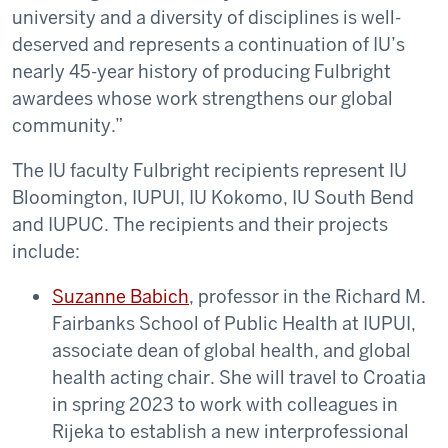
university and a diversity of disciplines is well-
deserved and represents a continuation of IU’s
nearly 45-year history of producing Fulbright
awardees whose work strengthens our global
community.”
The IU faculty Fulbright recipients represent IU
Bloomington, IUPUI, IU Kokomo, IU South Bend
and IUPUC. The recipients and their projects
include:
Suzanne Babich
, professor in the Richard M.
Fairbanks School of Public Health at IUPUI,
associate dean of global health, and global
health acting chair. She will travel to Croatia
in spring 2023 to work with colleagues in
Rijeka to establish a new interprofessional