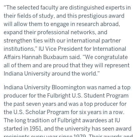
“The selected faculty are distinguished experts in
their fields of study, and this prestigious award
will allow them to engage in research abroad,
expand their professional networks, and
strengthen ties with our international partner
institutions,” IU Vice President for International
Affairs Hannah Buxbaum said. “We congratulate
all of them and are proud that they will represent
Indiana University around the world.”
Indiana University Bloomington was named a top
producer for the Fulbright U.S. Student Program
the past seven years and was a top producer for
the U.S. Scholar Program for six years in a row.
The long tradition of Fulbright awardees at IU
started in 1951, and the university has seen award
recipients every year since 1979. Their awards and