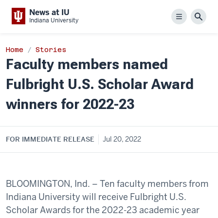
News at IU
Menu
Sear
Indiana University
Home
Stories
Faculty members named
Fulbright U.S. Scholar Award
winners for 2022-23
FOR IMMEDIATE RELEASE
Jul 20, 2022
BLOOMINGTON, Ind. – Ten faculty members from
Indiana University will receive Fulbright U.S.
Scholar Awards for the 2022-23 academic year