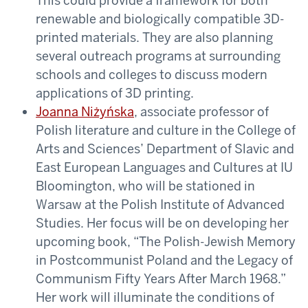
This could provide a framework for both
renewable and biologically compatible 3D-
printed materials. They are also planning
several outreach programs at surrounding
schools and colleges to discuss modern
applications of 3D printing.
Joanna Niżyńska
, associate professor of
Polish literature and culture in the College of
Arts and Sciences’ Department of Slavic and
East European Languages and Cultures at IU
Bloomington, who will be stationed in
Warsaw at the Polish Institute of Advanced
Studies. Her focus will be on developing her
upcoming book, “The Polish-Jewish Memory
in Postcommunist Poland and the Legacy of
Communism Fifty Years After March 1968.”
Her work will illuminate the conditions of