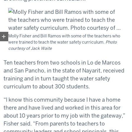
Molly Fisher and Bill Ramos with some of the teachers who
were trained to teach the water safety curriculum.
Photo
courtesy of Jack Waite
Ten teachers from two schools in Lo de Marcos
and San Pancho, in the state of Nayarit, received
training and in turn taught the water safety
curriculum to about 300 students.
“I know this community because I have a home
there and have lived and worked in this area for
about 10 years prior to my job with the gateway,”
Fisher said. “From parents to teachers to
community leaders and school principals, this