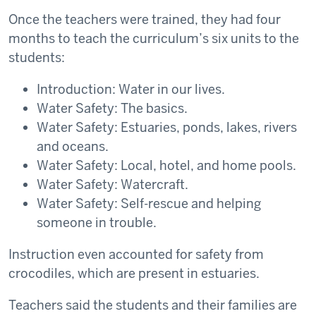
Once the teachers were trained, they had four
months to teach the curriculum’s six units to the
students:
Introduction: Water in our lives.
Water Safety: The basics.
Water Safety: Estuaries, ponds, lakes, rivers
and oceans.
Water Safety: Local, hotel, and home pools.
Water Safety: Watercraft.
Water Safety: Self-rescue and helping
someone in trouble.
Instruction even accounted for safety from
crocodiles, which are present in estuaries.
Teachers said the students and their families are