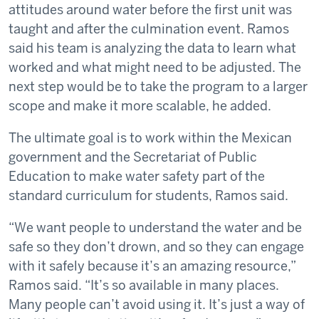
attitudes around water before the first unit was
taught and after the culmination event. Ramos
said his team is analyzing the data to learn what
worked and what might need to be adjusted. The
next step would be to take the program to a larger
scope and make it more scalable, he added.
The ultimate goal is to work within the Mexican
government and the Secretariat of Public
Education to make water safety part of the
standard curriculum for students, Ramos said.
“We want people to understand the water and be
safe so they don’t drown, and so they can engage
with it safely because it’s an amazing resource,”
Ramos said. “It’s so available in many places.
Many people can’t avoid using it. It’s just a way of