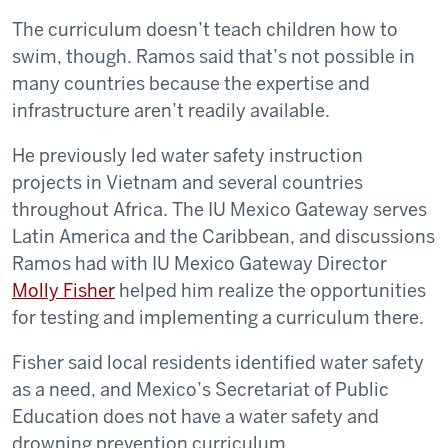
The curriculum doesn’t teach children how to
swim, though. Ramos said that’s not possible in
many countries because the expertise and
infrastructure aren’t readily available.
He previously led water safety instruction
projects in Vietnam and several countries
throughout Africa. The IU Mexico Gateway serves
Latin America and the Caribbean, and discussions
Ramos had with IU Mexico Gateway Director
Molly Fisher
helped him realize the opportunities
for testing and implementing a curriculum there.
Fisher said local residents identified water safety
as a need, and Mexico’s Secretariat of Public
Education does not have a water safety and
drowning prevention curriculum.