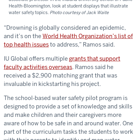
Health-Bloomington, look at student displays that illustrate
water safety topics.
Photo courtesy of Jack Waite
“Drowning is globally considered an epidemic,
and it’s on the
World Health Organization’s list of
top health issues
to address,” Ramos said.
IU Global offers multiple
grants that support
faculty activities overseas
. Ramos said he
received a $2,900 matching grant that was
invaluable in kickstarting his project.
The school-based water safety pilot program is
designed to provide a set of knowledge and skills
and make children and their caregivers more
aware of how to be safe in and around water. One
part of the curriculum tasks the students to work