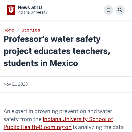
News at IU
Menu
Sear
Indiana University
Home
Stories
Professor’s water safety
project educates teachers,
students in Mexico
Nov 21, 2023
An expert in drowning prevention and water
safety from the
Indiana University School of
Public Health-Bloomington
is analyzing the data