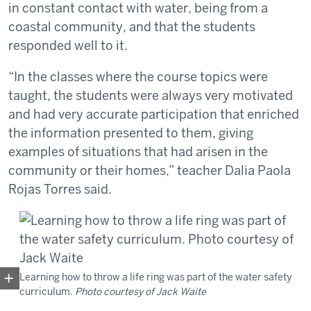
in constant contact with water, being from a
coastal community, and that the students
responded well to it.
“In the classes where the course topics were
taught, the students were always very motivated
and had very accurate participation that enriched
the information presented to them, giving
examples of situations that had arisen in the
community or their homes,” teacher Dalia Paola
Rojas Torres said.
Learning how to throw a life ring was part of the water safety
curriculum.
Photo courtesy of Jack Waite