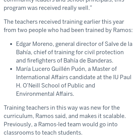
program was received really well.”
The teachers received training earlier this year
from two people who had been trained by Ramos:
Edgar Moreno, general director of Salve de la
Bahía, chief of training for civil protection
and firefighters of Bahía de Banderas.
María Lucero Guillén Puón, a Master of
International Affairs candidate at the IU Paul
H. O’Neill School of Public and
Environmental Affairs.
Training teachers in this way was new for the
curriculum, Ramos said, and makes it scalable.
Previously, a Ramos-led team would go into
classrooms to teach students.