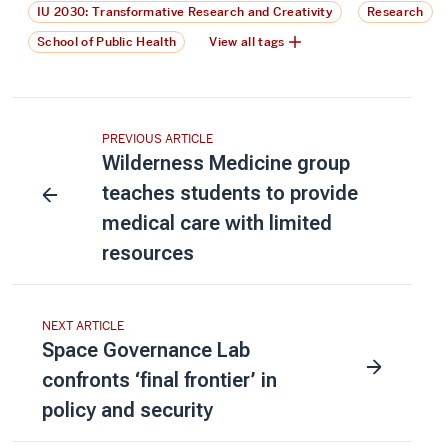
IU 2030: Transformative Research and Creativity
Research
School of Public Health
View all tags
PREVIOUS ARTICLE
Wilderness Medicine group
teaches students to provide
medical care with limited
resources
NEXT ARTICLE
Space Governance Lab
confronts ‘final frontier’ in
policy and security