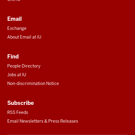
Email
Exchange
About Email at IU
Find
People Directory
Jobs at IU
Non-discrimination Notice
Subscribe
RSS Feeds
Email Newsletters & Press Releases