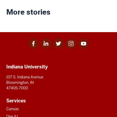
More stories
Facebook
Linkedin
Twitter
Instagram
Youtube
Social
for
for
for
for
for
media
IU
IU
IU
IU
IU
Additional
Indiana University
resources
107 S. Indiana Avenue
Bloomington, IN
47405-7000
Services
Canvas
One.IU