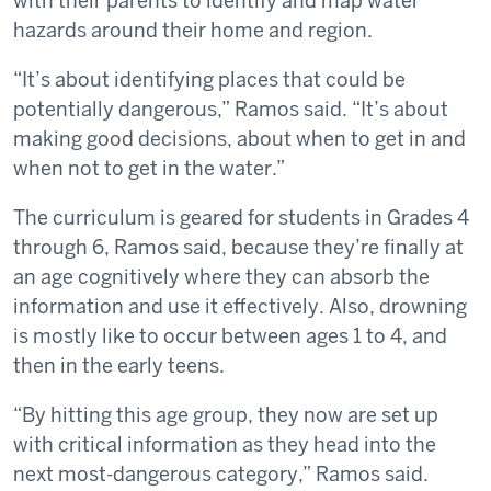
with their parents to identify and map water
hazards around their home and region.
“It’s about identifying places that could be
potentially dangerous,” Ramos said. “It’s about
making good decisions, about when to get in and
when not to get in the water.”
The curriculum is geared for students in Grades 4
through 6, Ramos said, because they’re finally at
an age cognitively where they can absorb the
information and use it effectively. Also, drowning
is mostly like to occur between ages 1 to 4, and
then in the early teens.
“By hitting this age group, they now are set up
with critical information as they head into the
next most-dangerous category,” Ramos said.