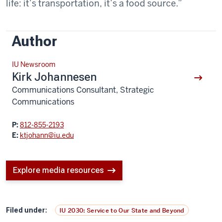
life: it’s transportation, it’s a food source.”
Author
IU Newsroom
Kirk Johannesen
Communications Consultant, Strategic
Communications
P:
812-855-2193
E:
ktjohann@iu.edu
Explore media resources
Filed under:
IU 2030: Service to Our State and Beyond