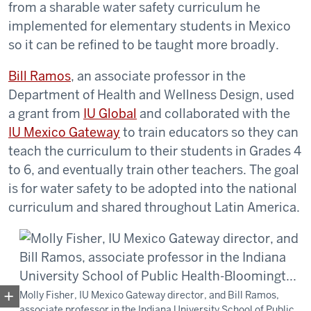
from a sharable water safety curriculum he
implemented for elementary students in Mexico
so it can be refined to be taught more broadly.
Bill Ramos
, an associate professor in the
Department of Health and Wellness Design, used
a grant from
IU Global
and collaborated with the
IU Mexico Gateway
to train educators so they can
teach the curriculum to their students in Grades 4
to 6, and eventually train other teachers. The goal
is for water safety to be adopted into the national
curriculum and shared throughout Latin America.
Molly Fisher, IU Mexico Gateway director, and Bill Ramos,
associate professor in the Indiana University School of Public