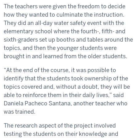
The teachers were given the freedom to decide
how they wanted to culminate the instruction.
They did an all-day water safety event with the
elementary school where the fourth-, fifth- and
sixth-graders set up booths and tables around the
topics, and then the younger students were
brought in and learned from the older students.
“At the end of the course, it was possible to
identify that the students took ownership of the
topics covered and, without a doubt, they will be
able to reinforce them in their daily lives,” said
Daniela Pacheco Santana, another teacher who
was trained.
The research aspect of the project involved
testing the students on their knowledge and