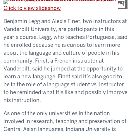
Click to view slideshow
Benjamin Legg and Alexis Finet, two instructors at
Vanderbilt University, are participants in this
year’s course. Legg, who teaches Portuguese, said
he enrolled because he is curious to learn more
about the language and culture of people in his
community. Finet, a French instructor at
Vanderbilt, said he jumped at the opportunity to
learn a new language. Finet said it’s also good to
be in the role of a language student vs. instructor
to be reminded what it’s like and possibly improve
his instruction.
As one of the only universities in the nation
involved in research, teaching and preservation of
Central Asian languages, Indiana University is