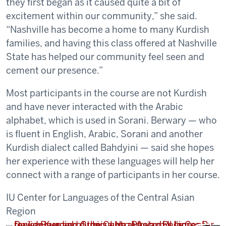
they first began as it caused quite a bit of
excitement within our community,” she said.
“Nashville has become a home to many Kurdish
families, and having this class offered at Nashville
State has helped our community feel seen and
cement our presence.”
Most participants in the course are not Kurdish
and have never interacted with the Arabic
alphabet, which is used in Sorani. Berwary — who
is fluent in English, Arabic, Sorani and another
Kurdish dialect called Bahdyini — said she hopes
her experience with these languages will help her
connect with a range of participants in her course.
IU Center for Languages of the Central Asian
Region