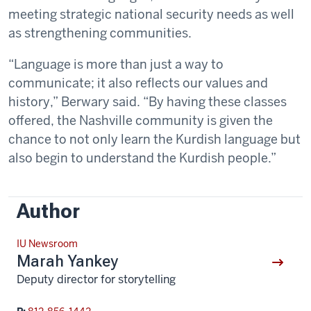
meeting strategic national security needs as well
as strengthening communities.
“Language is more than just a way to
communicate; it also reflects our values and
history,” Berwary said. “By having these classes
offered, the Nashville community is given the
chance to not only learn the Kurdish language but
also begin to understand the Kurdish people.”
Author
IU Newsroom
Marah Yankey
Deputy director for storytelling