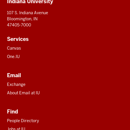
Indiana University
resources
107 S. Indiana Avenue
Bloomington, IN
47405-7000
Services
Canvas
One.IU
Email
Exchange
About Email at IU
Find
People Directory
Jobs at IU