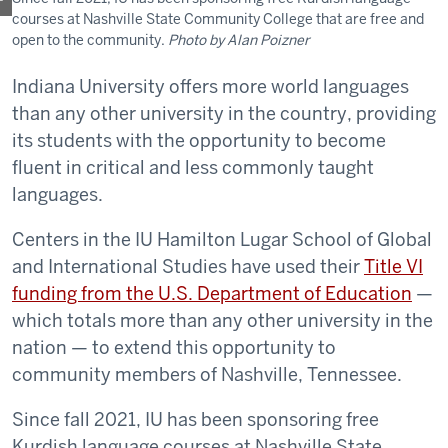
courses at Nashville State Community College that are free and
open to the community.
Photo by Alan Poizner
Indiana University offers more world languages
than any other university in the country, providing
its students with the opportunity to become
fluent in critical and less commonly taught
languages.
Centers in the IU Hamilton Lugar School of Global
and International Studies have used their
Title VI
funding from the U.S. Department of Education
—
which totals more than any other university in the
nation — to extend this opportunity to
community members of Nashville, Tennessee.
Since fall 2021, IU has been sponsoring free
Kurdish language courses at Nashville State