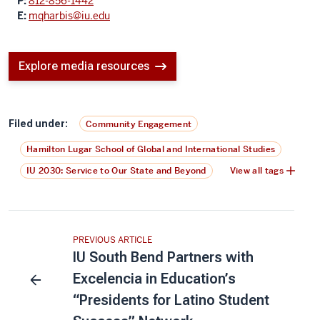
P:
812-856-1442
E:
mqharbis@iu.edu
Explore media resources
Filed under:
Community Engagement
Hamilton Lugar School of Global and International Studies
IU 2030: Service to Our State and Beyond
View all tags
PREVIOUS ARTICLE
IU South Bend Partners with
Excelencia in Education’s
“Presidents for Latino Student