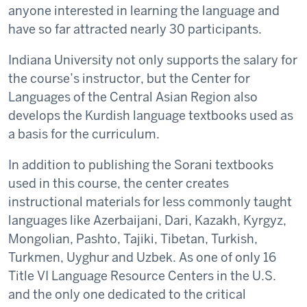
anyone interested in learning the language and
have so far attracted nearly 30 participants.
Indiana University not only supports the salary for
the course’s instructor, but the Center for
Languages of the Central Asian Region also
develops the Kurdish language textbooks used as
a basis for the curriculum.
In addition to publishing the Sorani textbooks
used in this course, the center creates
instructional materials for less commonly taught
languages like Azerbaijani, Dari, Kazakh, Kyrgyz,
Mongolian, Pashto, Tajiki, Tibetan, Turkish,
Turkmen, Uyghur and Uzbek. As one of only 16
Title VI Language Resource Centers in the U.S.
and the only one dedicated to the critical