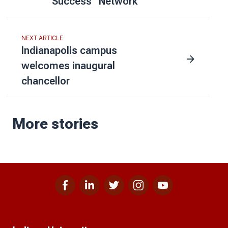
Success” Network
NEXT ARTICLE
Indianapolis campus
welcomes inaugural
chancellor
More stories
Facebook
Linkedin
Twitter
Instagram
Youtube
Social
for
for
for
for
for
media
IU
IU
IU
IU
IU
Additional