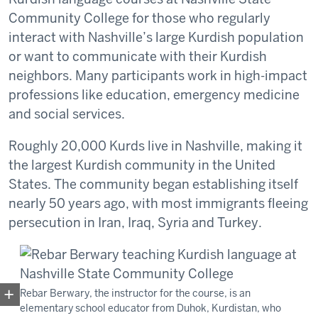
Community College for those who regularly
interact with Nashville’s large Kurdish population
or want to communicate with their Kurdish
neighbors. Many participants work in high-impact
professions like education, emergency medicine
and social services.
Roughly 20,000 Kurds live in Nashville, making it
the largest Kurdish community in the United
States. The community began establishing itself
nearly 50 years ago, with most immigrants fleeing
persecution in Iran, Iraq, Syria and Turkey.
Rebar Berwary, the instructor for the course, is an
elementary school educator from Duhok, Kurdistan, who