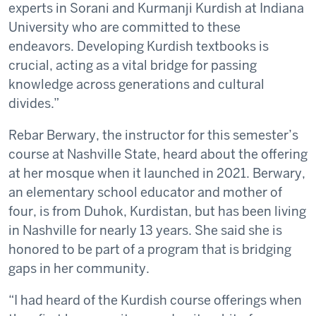
experts in Sorani and Kurmanji Kurdish at Indiana
University who are committed to these
endeavors. Developing Kurdish textbooks is
crucial, acting as a vital bridge for passing
knowledge across generations and cultural
divides.”
Rebar Berwary, the instructor for this semester’s
course at Nashville State, heard about the offering
at her mosque when it launched in 2021. Berwary,
an elementary school educator and mother of
four, is from Duhok, Kurdistan, but has been living
in Nashville for nearly 13 years. She said she is
honored to be part of a program that is bridging
gaps in her community.
“I had heard of the Kurdish course offerings when