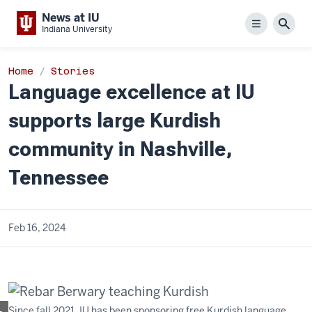
News at IU
Menu
Sear
Indiana University
Home
Stories
Language excellence at IU
supports large Kurdish
community in Nashville,
Tennessee
Feb 16, 2024
Since fall 2021, IU has been sponsoring free Kurdish language