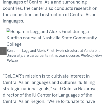
languages of Central Asia and surrounding
countries, the center also conducts research on
the acquisition and instruction of Central Asian
languages.
Benjamin Legg and Alexis Finet, two instructors at Vanderbilt
University, are participants in this year's course.
Photo by Alan
Poizner
“CeLCAR’s mission is to cultivate interest in
Central Asian languages and cultures, fulfilling
strategic national goals,” said Gulnisa Nazarova,
director of the IU Center for Languages of the
Central Asian Region. “We’re fortunate to have