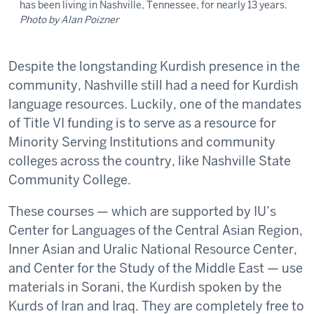
has been living in Nashville, Tennessee, for nearly 13 years.
Photo by Alan Poizner
Despite the longstanding Kurdish presence in the
community, Nashville still had a need for Kurdish
language resources. Luckily, one of the mandates
of Title VI funding is to serve as a resource for
Minority Serving Institutions and community
colleges across the country, like Nashville State
Community College.
These courses — which are supported by IU’s
Center for Languages of the Central Asian Region,
Inner Asian and Uralic National Resource Center,
and Center for the Study of the Middle East — use
materials in Sorani, the Kurdish spoken by the
Kurds of Iran and Iraq. They are completely free to