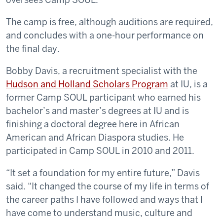
The camp is free, although auditions are required,
and concludes with a one-hour performance on
the final day.
Bobby Davis, a recruitment specialist with the
Hudson and Holland Scholars Program
at IU, is a
former Camp SOUL participant who earned his
bachelor’s and master’s degrees at IU and is
finishing a doctoral degree here in African
American and African Diaspora studies. He
participated in Camp SOUL in 2010 and 2011.
“It set a foundation for my entire future,” Davis
said. “It changed the course of my life in terms of
the career paths I have followed and ways that I
have come to understand music, culture and