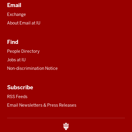
Email
Exchange
About Email at IU
Find
People Directory
Jobs at IU
Non-discrimination Notice
Subscribe
RSS Feeds
Email Newsletters & Press Releases