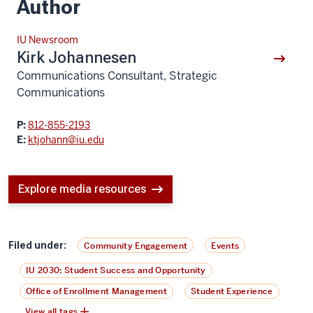
Author
IU Newsroom
Kirk Johannesen
Communications Consultant, Strategic
Communications
P:
812-855-2193
E:
ktjohann@iu.edu
Explore media resources
Filed under:
Community Engagement
Events
IU 2030: Student Success and Opportunity
Office of Enrollment Management
Student Experience
View all tags