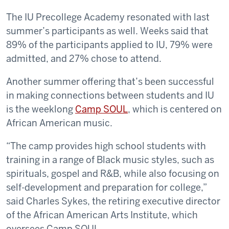
The IU Precollege Academy resonated with last
summer’s participants as well. Weeks said that
89% of the participants applied to IU, 79% were
admitted, and 27% chose to attend.
Another summer offering that’s been successful
in making connections between students and IU
is the weeklong
Camp SOUL
, which is centered on
African American music.
“The camp provides high school students with
training in a range of Black music styles, such as
spirituals, gospel and R&B, while also focusing on
self-development and preparation for college,”
said Charles Sykes, the retiring executive director
of the African American Arts Institute, which
oversees Camp SOUL.