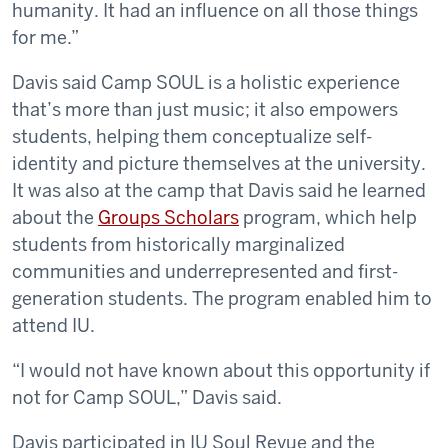
humanity. It had an influence on all those things
for me.”
Davis said Camp SOUL is a holistic experience
that’s more than just music; it also empowers
students, helping them conceptualize self-
identity and picture themselves at the university.
It was also at the camp that Davis said he learned
about the
Groups Scholars
program, which help
students from historically marginalized
communities and underrepresented and first-
generation students. The program enabled him to
attend IU.
“I would not have known about this opportunity if
not for Camp SOUL,” Davis said.
Davis participated in IU Soul Revue and the