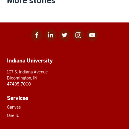
More stories
Facebook
Linkedin
Twitter
Instagram
Youtube
Social
for
for
for
for
for
media
IU
IU
IU
IU
IU
Additional
Indiana University
resources
107 S. Indiana Avenue
Bloomington, IN
47405-7000
Services
Canvas
One.IU