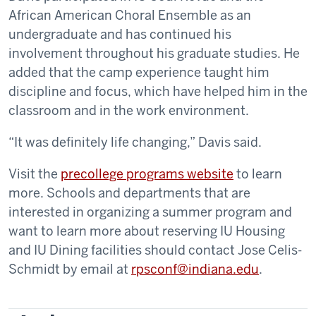
African American Choral Ensemble as an
undergraduate and has continued his
involvement throughout his graduate studies. He
added that the camp experience taught him
discipline and focus, which have helped him in the
classroom and in the work environment.
“It was definitely life changing,” Davis said.
Visit the
precollege programs website
to learn
more. Schools and departments that are
interested in organizing a summer program and
want to learn more about reserving IU Housing
and IU Dining facilities should contact Jose Celis-
Schmidt by email at
rpsconf@indiana.edu
.