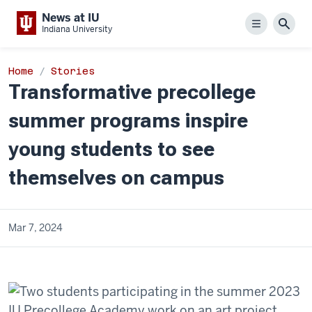
News at IU
Menu
Sear
Indiana University
Home
Stories
Transformative precollege
summer programs inspire
young students to see
themselves on campus
Mar 7, 2024