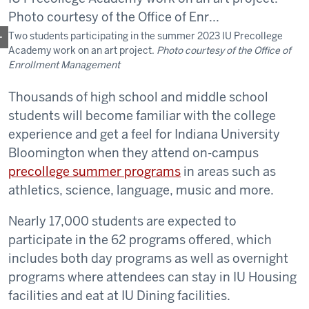
Two students participating in the summer 2023 IU Precollege
Academy work on an art project.
Photo courtesy of the Office of
Enrollment Management
Thousands of high school and middle school
students will become familiar with the college
experience and get a feel for Indiana University
Bloomington when they attend on-campus
precollege summer programs
in areas such as
athletics, science, language, music and more.
Nearly 17,000 students are expected to
participate in the 62 programs offered, which
includes both day programs as well as overnight
programs where attendees can stay in IU Housing
facilities and eat at IU Dining facilities.