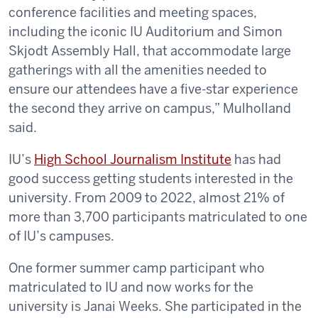
conference facilities and meeting spaces,
including the iconic IU Auditorium and Simon
Skjodt Assembly Hall, that accommodate large
gatherings with all the amenities needed to
ensure our attendees have a five-star experience
the second they arrive on campus,” Mulholland
said.
IU’s
High School Journalism Institute
has had
good success getting students interested in the
university. From 2009 to 2022, almost 21% of
more than 3,700 participants matriculated to one
of IU’s campuses.
One former summer camp participant who
matriculated to IU and now works for the
university is Janai Weeks. She participated in the