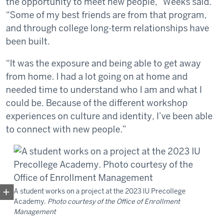
the opportunity to meet new people,” Weeks said.
“Some of my best friends are from that program,
and through college long-term relationships have
been built.
“It was the exposure and being able to get away
from home. I had a lot going on at home and
needed time to understand who I am and what I
could be. Because of the different workshop
experiences on culture and identity, I’ve been able
to connect with new people.”
A student works on a project at the 2023 IU Precollege
Academy.
Photo courtesy of the Office of Enrollment
Management