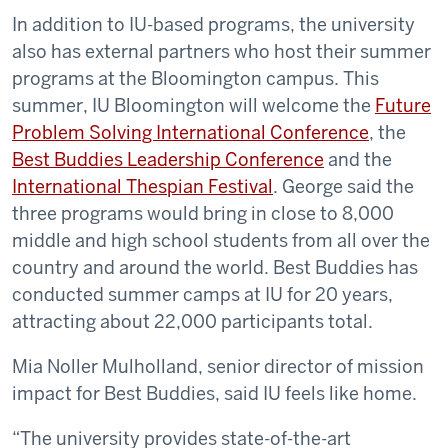
In addition to IU-based programs, the university
also has external partners who host their summer
programs at the Bloomington campus. This
summer, IU Bloomington will welcome the
Future
Problem Solving International Conference
, the
Best Buddies Leadership Conference
and the
International Thespian Festival
. George said the
three programs would bring in close to 8,000
middle and high school students from all over the
country and around the world. Best Buddies has
conducted summer camps at IU for 20 years,
attracting about 22,000 participants total.
Mia Noller Mulholland, senior director of mission
impact for Best Buddies, said IU feels like home.
“The university provides state-of-the-art