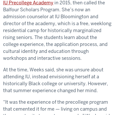
IU Precollege Academy
in 2015, then called the
Balfour Scholars Program. She’s now an
admission counselor at IU Bloomington and
director of the academy, which is a free, weeklong
residential camp for historically marginalized
rising seniors. The students learn about the
college experience, the application process, and
cultural identity and education through
workshops and interactive sessions.
At the time, Weeks said, she was unsure about
attending IU, instead envisioning herself at a
historically Black college or university. However,
that summer experience changed her mind.
“It was the experience of the precollege program
that cemented it for me — living on campus and