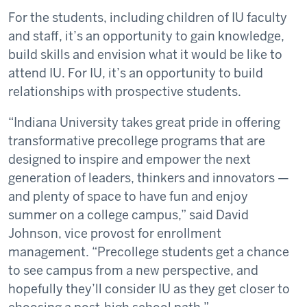
For the students, including children of IU faculty
and staff, it’s an opportunity to gain knowledge,
build skills and envision what it would be like to
attend IU. For IU, it’s an opportunity to build
relationships with prospective students.
“Indiana University takes great pride in offering
transformative precollege programs that are
designed to inspire and empower the next
generation of leaders, thinkers and innovators —
and plenty of space to have fun and enjoy
summer on a college campus,” said David
Johnson, vice provost for enrollment
management. “Precollege students get a chance
to see campus from a new perspective, and
hopefully they’ll consider IU as they get closer to