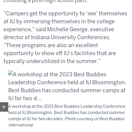
choosing a post-high school path.”
“Campers get the opportunity to ‘see’ themselves
at IU by immersing themselves in the college
experience,” said Michelle George, executive
director of Indiana University Conferences.
“These programs are also an excellent
opportunity to show off IU’s facilities that are
typically underutilized in the summer.”
A workshop at the 2023 Best Buddies Leadership Conference
held at IU Bloomington. Best Buddies has conducted summer
camps at IU for two decades.
Photo courtesy of Best Buddies
International