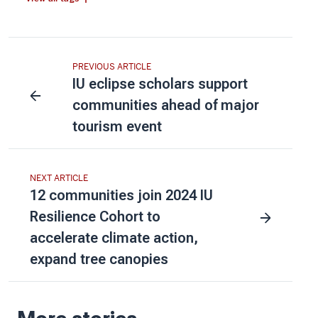
PREVIOUS ARTICLE
IU eclipse scholars support
communities ahead of major
tourism event
NEXT ARTICLE
12 communities join 2024 IU
Resilience Cohort to
accelerate climate action,
expand tree canopies