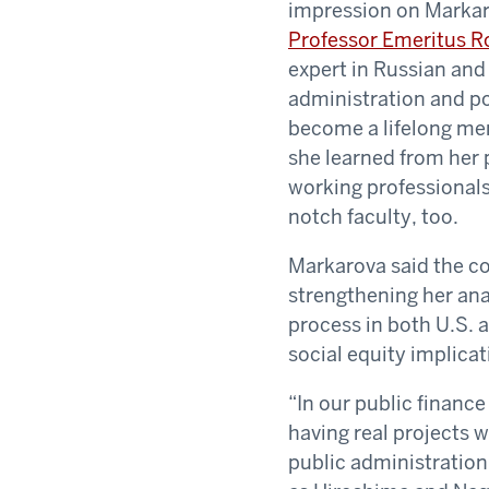
impression on Markar
Professor Emeritus R
expert in Russian and
administration and po
become a lifelong men
she learned from her
working professionals
notch faculty, too.
Markarova said the cor
strengthening her ana
process in both U.S. 
social equity implicat
“In our public financ
having real projects w
public administration