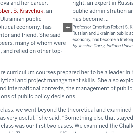
ova and her career.
obert S. Kravchuk
, an
 Ukrainian public
litical economy, has
Professor Emeritus Robert S. Kr
Russian and Ukrainian public ad
tor and friend. She said
economy, has become a lifelon
 peers, many of whom were
by Jessica Corry, Indiana Unive
, and relied on other top-
e curriculum courses prepared her to be a leader in h
lytical and project management skills. She also explo
and international contexts, the management of public 
ions of public policy decisions.
e class, we went beyond the theoretical and examined 
as very useful,” she said. “Something else that stayed 
 class was our first two cases. We examined the Chall