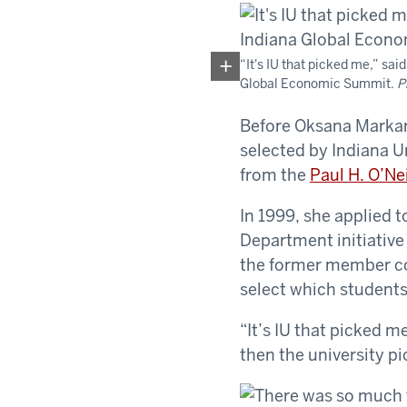
“It's IU that picked me,” s
Global Economic Summit.
P
Before Oksana Markar
selected by Indiana U
from the
Paul H. O’Ne
In 1999, she applied 
Department initiative
the former member co
select which students
“It’s IU that picked m
then the university pi