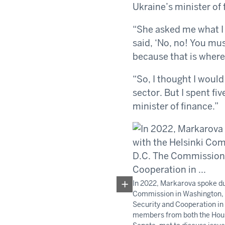
Ukraine’s minister of 
“She asked me what I 
said, ‘No, no! You mus
because that is where
“So, I thought I would
sector. But I spent fi
minister of finance.”
In 2022, Markarova spoke du
Commission in Washington,
Security and Cooperation in
members from both the Hous