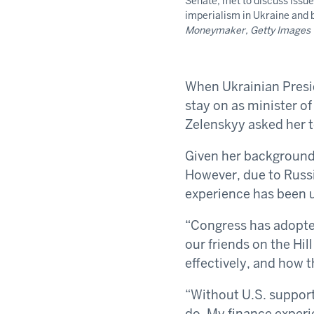
Senate, met to discuss issue
imperialism in Ukraine and
Moneymaker, Getty Images
When Ukrainian Presi
stay on as minister of
Zelenskyy asked her t
Given her background,
However, due to Russi
experience has been u
“Congress has adopted
our friends on the Hi
effectively, and how t
“Without U.S. support
do. My finance experi