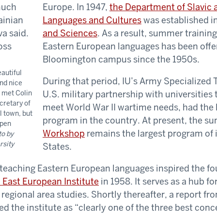
Europe. In 1947,
the Department of Slavic
Languages and Cultures
was established i
and Sciences
. As a result, summer trainin
Eastern European languages has been offe
Bloomington campus since the 1950s.
eautiful
During that period, IU’s Army Specialized 
nd nice
I met Colin
U.S. military partnership with universities t
cretary of
meet World War II wartime needs, had the 
l town, but
program in the country. At present, the 
ppen
Workshop
remains the largest program of i
o by
rsity
States.
 teaching Eastern European languages inspired the fo
 East European Institute
in 1958. It serves as a hub fo
 regional area studies. Shortly thereafter, a report f
d the institute as “clearly one of the three best conc