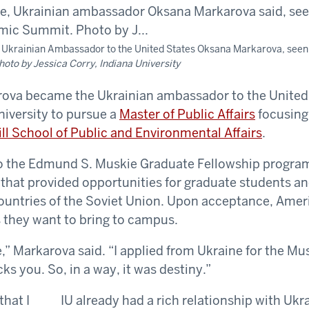
aid Ukrainian Ambassador to the United States Oksana Markarova, seen
hoto by Jessica Corry, Indiana University
ova became the Ukrainian ambassador to the United 
niversity to pursue a
Master of Public Affairs
focusing
ill School of Public and Environmental Affairs
.
to the Edmund S. Muskie Graduate Fellowship program
 that provided opportunities for graduate students a
untries of the Soviet Union. Upon acceptance, Ameri
 they want to bring to campus.
e,” Markarova said. “I applied from Ukraine for the Mu
cks you. So, in a way, it was destiny.”
IU already had a rich relationship with Uk