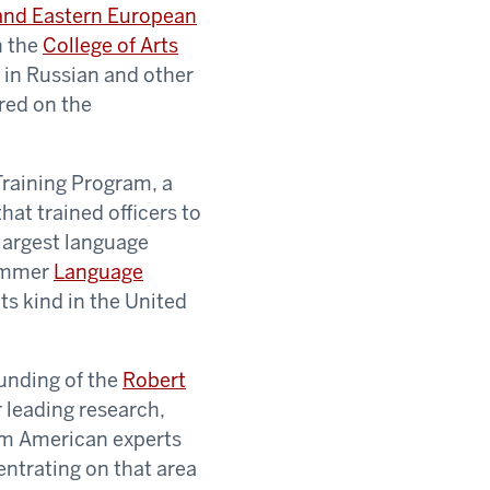
 and Eastern European
n the
College of Arts
g in Russian and other
red on the
Training Program, a
hat trained officers to
largest language
summer
Language
ts kind in the United
unding of the
Robert
r leading research,
rom American experts
entrating on that area