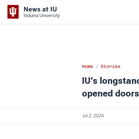
News at IU
Indiana University
Home
Stories
IU’s longstan
opened doors
Jul 2, 2024