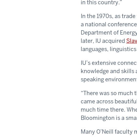
in this country.”
In the 1970s, as trad
a national conference
Department of Energy
later, IU acquired
Slav
languages, linguistics
IU’s extensive connec
knowledge and skills 
speaking environmen
“There was so much tha
came across beautiful 
much time there. When
Bloomington is a sma
Many O’Neill faculty