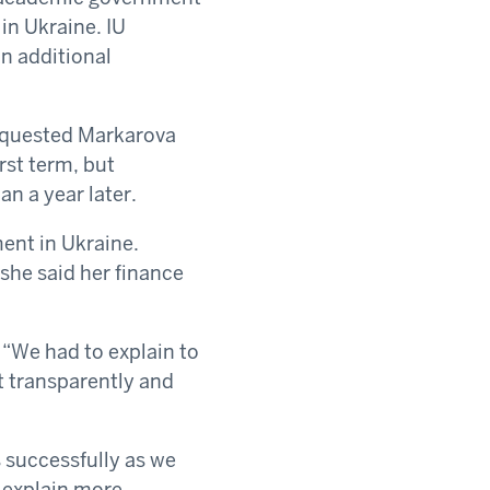
n Ukraine. IU
n additional
equested Markarova
irst term, but
n a year later.
ent in Ukraine.
she said her finance
“We had to explain to
t transparently and
s successfully as we
 explain more