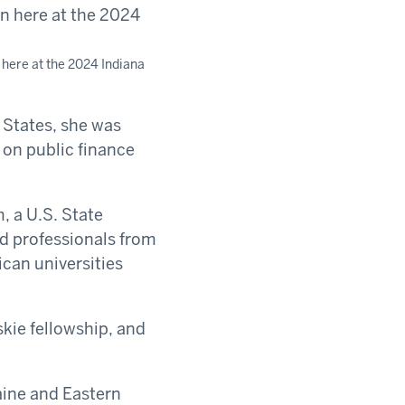
 here at the 2024 Indiana
States, she was
 on public finance
, a U.S. State
nd professionals from
can universities
skie fellowship, and
raine and Eastern