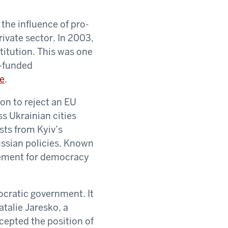
the influence of pro-
ivate sector. In 2003,
titution. This was one
D-funded
se
.
on to reject an EU
ss Ukrainian cities
sts from Kyiv’s
ussian policies. Known
vement for democracy
ocratic government. It
talie Jaresko, a
cepted the position of