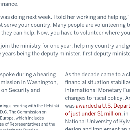
finance.
was doing next week. I told her working and helping,
t serve your country. Many people are volunteering to 
 they can help. Now, you have to volunteer where you
 join the ministry for one year, help my country and g
ve years being the deputy minister, first deputy minist
As the decade came to a cl
financial situation stabiliz
International Monetary F
changes to fiscal policy. A
was
awarded a U.S. Depart
ring a hearing with the Helsinki
 D.C. The Commission on
of just under $1 million
, i
 Europe, which includes
National University of Ky
e of Representatives and the
design and implement an