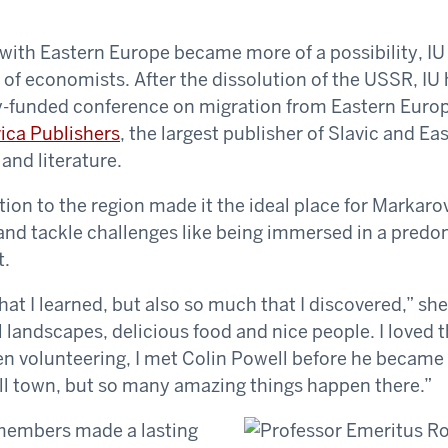
e with Eastern Europe became more of a possibility, IU
 of economists. After the dissolution of the USSR, IU 
-funded conference on migration from Eastern Europe
ica Publishers
, the largest publisher of Slavic and E
 and literature.
tion to the region made it the ideal place for Markaro
and tackle challenges like being immersed in a predo
t.
t I learned, but also so much that I discovered,” she s
landscapes, delicious food and nice people. I loved th
 volunteering, I met Colin Powell before he became s
ll town, but so many amazing things happen there.”
 members made a lasting