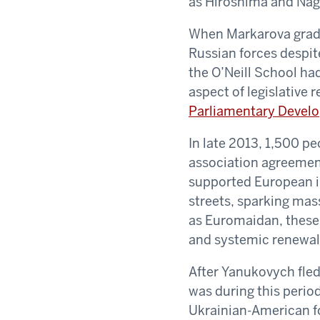
as Hiroshima and Naga
When Markarova gradua
Russian forces despit
the O’Neill School ha
aspect of legislative
Parliamentary Devel
In late 2013, 1,500 p
association agreement 
supported European in
streets, sparking mas
as Euromaidan, these
and systemic renewal
After Yanukovych fled
was during this perio
Ukrainian-American fo