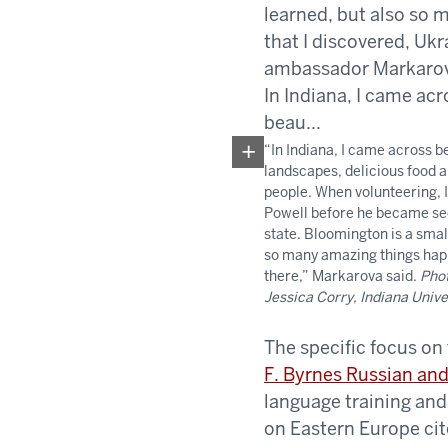
“In Indiana, I came across b
landscapes, delicious food a
people. When volunteering, 
Powell before he became se
state. Bloomington is a smal
so many amazing things ha
there,” Markarova said.
Phot
Jessica Corry, Indiana Unive
The specific focus on
F. Byrnes Russian and
language training and
on Eastern Europe cite