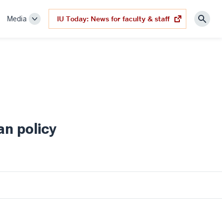
Media
IU Today: News for faculty & staff
(opens
ggle
Toggle
Sear
in
b-
Sub-
new
tab)
vigation
navigation
an policy