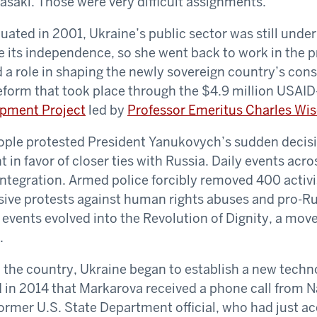
saki. Those were very difficult assignments.”
ted in 2001, Ukraine’s public sector was still under 
e its independence, so she went back to work in the pr
d a role in shaping the newly sovereign country’s cons
 reform that took place through the $4.9 million USAI
opment Project
led by
Professor Emeritus Charles Wi
eople protested President Yanukovych’s sudden decisi
in favor of closer ties with Russia. Daily events acro
tegration. Armed police forcibly removed 400 activi
sive protests against human rights abuses and pro-R
 events evolved into the Revolution of Dignity, a mo
.
 the country, Ukraine began to establish a new techn
d in 2014 that Markarova received a phone call from Na
rmer U.S. State Department official, who had just ac