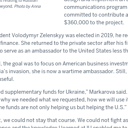
s relating to Russian
 beyond.
Photo by Anna
communications program i
committed to contribute a
$360,000 to the project.
dent Volodymyr Zelenskyy was elected in 2019, he r
 finance. She returned to the private sector after his f
o serve as an ambassador to the United States less tha
 the goal was to focus on American business investm
a’s invasion, she is now a wartime ambassador. Still, 
seful.
 supplementary funds for Ukraine,” Markarova said. 
ll why we needed what we requested, how we will use i
he funds are not only helping us but helping the U.S.”
, we could not stay that course. We could not fight a
ence and the knowledge I learned at IU enabled me to