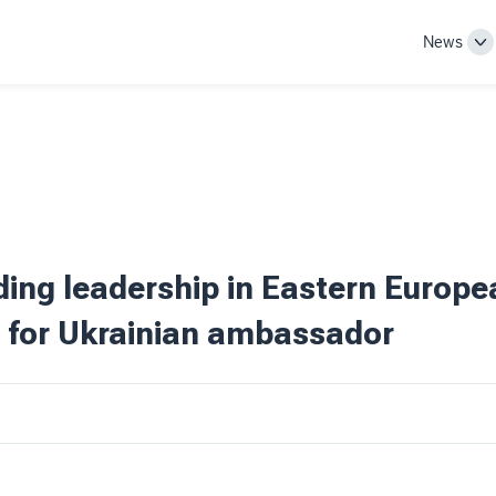
News
To
Su
na
ding leadership in Eastern Europe
 for Ukrainian ambassador