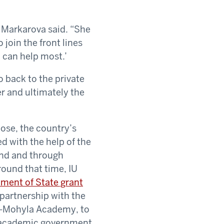
” Markarova said. “She
join the front lines
 can help most.’
o back to the private
er and ultimately the
ose, the country’s
ed with the help of the
und and through
round that time, IU
ment of State grant
n partnership with the
iv-Mohyla Academy, to
 academic government