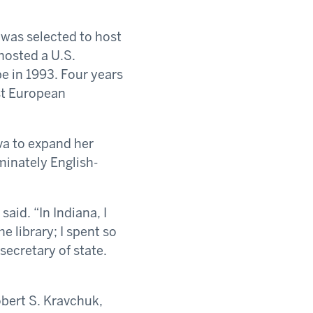
 was selected to host
hosted a U.S.
 in 1993. Four years
ast European
va to expand her
minately English-
aid. “In Indiana, I
e library; I spent so
ecretary of state.