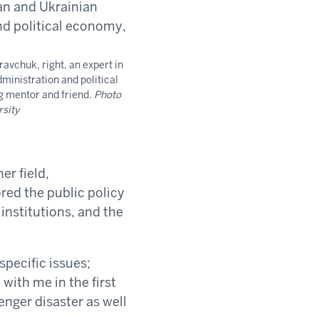
avchuk, right, an expert in
ministration and political
g mentor and friend.
Photo
rsity
er field,
red the public policy
institutions, and the
specific issues;
with me in the first
enger disaster as well