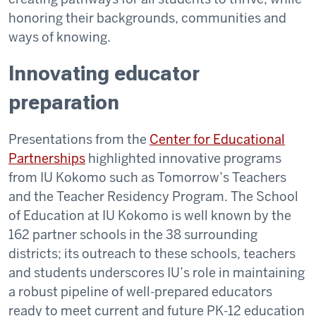
honoring their backgrounds, communities and
ways of knowing.
Innovating educator
preparation
Presentations from the
Center for Educational
Partnerships
highlighted innovative programs
from IU Kokomo such as Tomorrow’s Teachers
and the Teacher Residency Program. The School
of Education at IU Kokomo is well known by the
162 partner schools in the 38 surrounding
districts; its outreach to these schools, teachers
and students underscores IU’s role in maintaining
a robust pipeline of well-prepared educators
ready to meet current and future PK-12 education