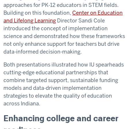
approaches for PK-12 educators in STEM fields.
Building on this foundation,
Center on Education
and Lifelong Learning
Director Sandi Cole
introduced the concept of implementation
science and demonstrated how these frameworks
not only enhance support for teachers but drive
data-informed decision-making.
Both presentations illustrated how IU spearheads
cutting-edge educational partnerships that
combine targeted support, sustainable funding
models and data-driven implementation
strategies to elevate the quality of education
across Indiana.
Enhancing college and career