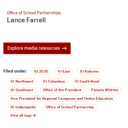
Office of School Partnerships
Lance Farrell
Explore media resources
Filed under:
IU 2030
IU East
IU Kokomo
IU Northwest
IU Columbus
IU South Bend
IU Southeast
Office of the President
Pamela Whitten
Vice President for Regional Campuses and Online Education
IU Indianapolis
Office of School Partnership
View all tags