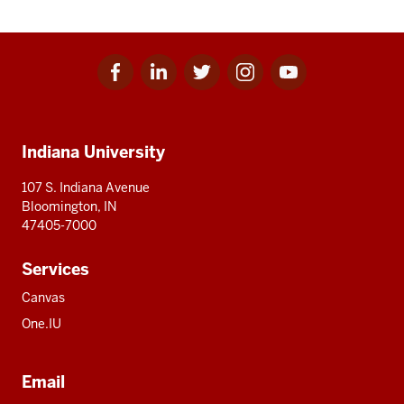
Facebook
Linkedin
Twitter
Instagram
Youtube
Social
for
for
for
for
for
media
IU
IU
IU
IU
IU
Additional
Indiana University
resources
107 S. Indiana Avenue
Bloomington, IN
47405-7000
Services
Canvas
One.IU
Email