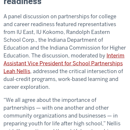
readiness
A panel discussion on partnerships for college
and career readiness featured representatives
from IU East, IU Kokomo, Randolph Eastern
School Corp., the Indiana Department of
Education and the Indiana Commission for Higher
Education. The discussion, moderated by
Interim
Assistant Vice President for School Partnerships
Leah Nellis
, addressed the critical intersection of
dual-credit programs, work-based learning and
career exploration.
“We all agree about the importance of
partnerships — with one another and other
community organizations and businesses — in
preparing youth for life after high school,” Nellis