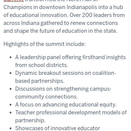
Champions in downtown Indianapolis into a hub
of educational innovation. Over 200 leaders from
across Indiana gathered to renew connections
and shape the future of education in the state.
Highlights of the summit include:
A leadership panel offering firsthand insights
from school districts.
Dynamic breakout sessions on coalition-
based partnerships.
Discussions on strengthening campus-
community connections.
A focus on advancing educational equity.
Teacher professional development models of
partnership.
Showcases of innovative educator