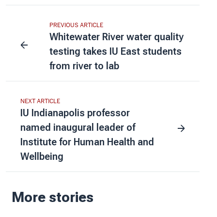
PREVIOUS ARTICLE
Whitewater River water quality
testing takes IU East students
from river to lab
NEXT ARTICLE
IU Indianapolis professor
named inaugural leader of
Institute for Human Health and
Wellbeing
More stories