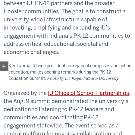
between IU, PK-12 partners and the broader
Hoosier communities. The goal is to construct a
university-wide infrastructure capable of
innovating, amplifying and expanding IU’s
engagement with Indiana’s PK-12 communities to
address critical educational, societal and
economic challenges.
Ken Iwama, IU vice president for regional campuses and online
education, makes opening remarks during the PK-12
Education Summit.
Photo by Liz Kaye, Indiana University
Organized by the
IU Office of School Partnerships
,
the Aug. 9 summit demonstrated the university’s
dedication to listening to PK-12 leaders and
communities and coordinating PK-12
engagement statewide. The event served as a
central platform for ongoing collaboration and