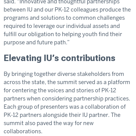
said. “Innovative and thoughtful partnerships
between IU and our PK-12 colleagues produce the
programs and solutions to common challenges
required to leverage our individual assets and
fulfill our obligation to helping youth find their
purpose and future path.”
Elevating IU’s contributions
By bringing together diverse stakeholders from
across the state, the summit served as a platform
for centering the voices and stories of PK-12
partners when considering partnership practices.
Each group of presenters was a collaboration of
PK-12 partners alongside their IU partner. The
summit also paved the way for new
collaborations.