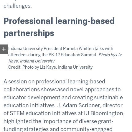
challenges.
Professional learning-based
partnerships
Indiana University President Pamela Whitten talks with
attendees during the PK-12 Education Summit.
Photo by Liz
Kaye, Indiana University
Credit: Photo by Liz Kaye, Indiana University
A session on professional learning-based
collaborations showcased novel approaches to
educator development and creating sustainable
education initiatives. J. Adam Scribner, director
of STEM education initiatives at IU Bloomington,
highlighted the importance of diverse grant-
funding strategies and community-engaged