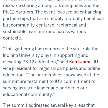
resource sharing among IU’s campuses and their
PK-12 partners. The event focused on enhancing
partnerships that are not only mutually beneficial
but community-centered, reciprocal and
sustainable over time and across various
contexts.
“This gathering has reinforced the vital role that
Indiana University plays in supporting and
elevating PK-12 education,” said
Ken Iwama
, IU
vice president for regional campuses and online
education. “The partnerships showcased at the
summit are testament to IU’s commitment to
serving as a true leader and partner in our
educational community.”
The summit addressed several key areas that