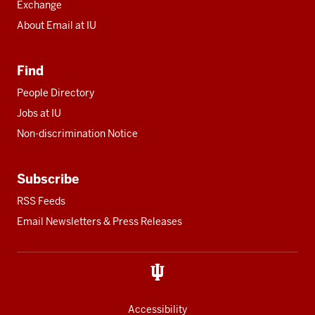
Exchange
About Email at IU
Find
People Directory
Jobs at IU
Non-discrimination Notice
Subscribe
RSS Feeds
Email Newsletters & Press Releases
Accessibility