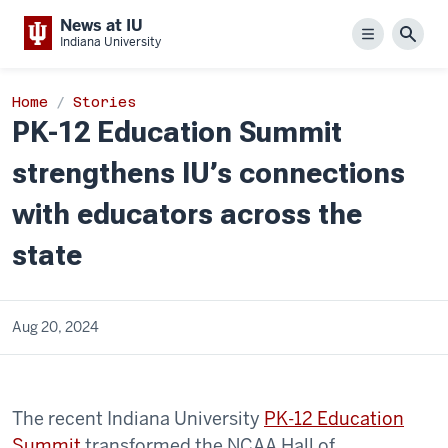
News at IU
Menu
Sear
Indiana University
Home
Stories
PK-12 Education Summit
strengthens IU’s connections
with educators across the
state
Aug 20, 2024
The recent Indiana University
PK-12 Education
Summit
transformed the NCAA Hall of