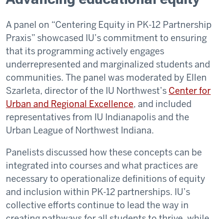
A panel on “Centering Equity in PK-12 Partnership
Praxis” showcased IU’s commitment to ensuring
that its programming actively engages
underrepresented and marginalized students and
communities. The panel was moderated by Ellen
Szarleta, director of the IU Northwest’s
Center for
Urban and Regional Excellence
, and included
representatives from IU Indianapolis and the
Urban League of Northwest Indiana.
Panelists discussed how these concepts can be
integrated into courses and what practices are
necessary to operationalize definitions of equity
and inclusion within PK-12 partnerships. IU’s
collective efforts continue to lead the way in
creating pathways for all students to thrive, while