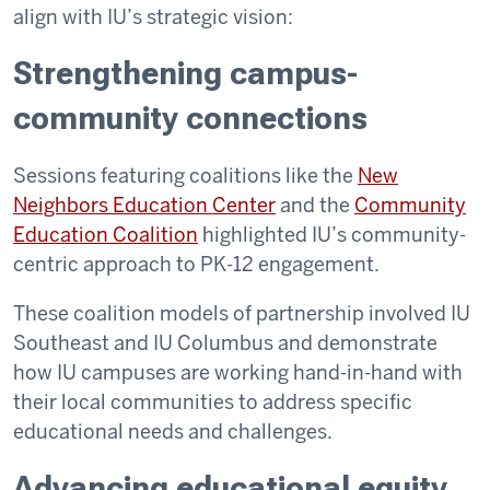
align with IU’s strategic vision:
Strengthening campus-
community connections
Sessions featuring coalitions like the
New
Neighbors Education Center
and the
Community
Education Coalition
highlighted IU’s community-
centric approach to PK-12 engagement.
These coalition models of partnership involved IU
Southeast and IU Columbus and demonstrate
how IU campuses are working hand-in-hand with
their local communities to address specific
educational needs and challenges.
Advancing educational equity