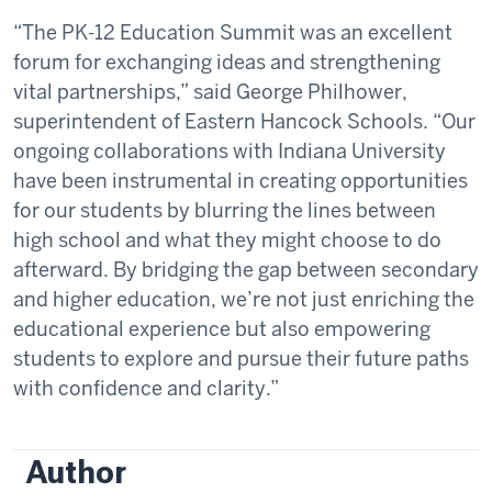
“The PK-12 Education Summit was an excellent
forum for exchanging ideas and strengthening
vital partnerships,” said George Philhower,
superintendent of Eastern Hancock Schools. “Our
ongoing collaborations with Indiana University
have been instrumental in creating opportunities
for our students by blurring the lines between
high school and what they might choose to do
afterward. By bridging the gap between secondary
and higher education, we’re not just enriching the
educational experience but also empowering
students to explore and pursue their future paths
with confidence and clarity.”
Author