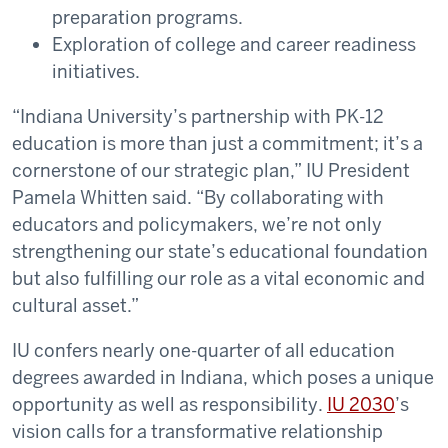
preparation programs.
Exploration of college and career readiness
initiatives.
“Indiana University’s partnership with PK-12
education is more than just a commitment; it’s a
cornerstone of our strategic plan,” IU President
Pamela Whitten said. “By collaborating with
educators and policymakers, we’re not only
strengthening our state’s educational foundation
but also fulfilling our role as a vital economic and
cultural asset.”
IU confers nearly one-quarter of all education
degrees awarded in Indiana, which poses a unique
opportunity as well as responsibility.
IU 2030
’s
vision calls for a transformative relationship