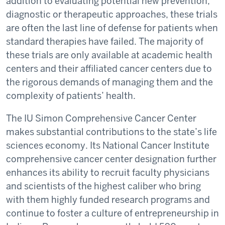
addition to evaluating potential new prevention,
diagnostic or therapeutic approaches, these trials
are often the last line of defense for patients when
standard therapies have failed. The majority of
these trials are only available at academic health
centers and their affiliated cancer centers due to
the rigorous demands of managing them and the
complexity of patients’ health.
The IU Simon Comprehensive Cancer Center
makes substantial contributions to the state’s life
sciences economy. Its National Cancer Institute
comprehensive cancer center designation further
enhances its ability to recruit faculty physicians
and scientists of the highest caliber who bring
with them highly funded research programs and
continue to foster a culture of entrepreneurship in