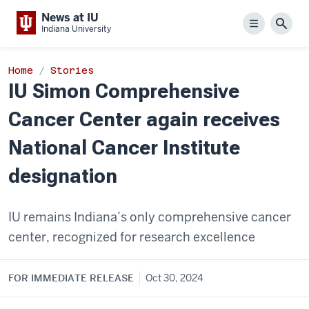
News at IU
Menu
Sear
Indiana University
Home
Stories
IU Simon Comprehensive
Cancer Center again receives
National Cancer Institute
designation
IU remains Indiana’s only comprehensive cancer
center, recognized for research excellence
FOR IMMEDIATE RELEASE
Oct 30, 2024