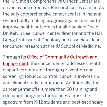
the IU Simon Comprehensive Cancer Center are
driven by one directive: Research cures cancer. As
the only comprehensive cancer center in Indiana,
we are boldly making progress against cancer to
improve health outcomes for all Hoosiers,” said
Dr. Kelvin Lee, cancer center director and the H.H.
Gregg Professor of Oncology and associate dean
for cancer research at the IU School of Medicine.
Through its
Office of Community Outreach and
Engagement
, the cancer center addresses health
disparities statewide through prevention and
screening, tobacco control, cancer survivorship
and clinical study recruitment. Additionally, the
cancer center offers more than 60 training and
education programs for trainees across the
spectrum from K-12 students and post-secondary