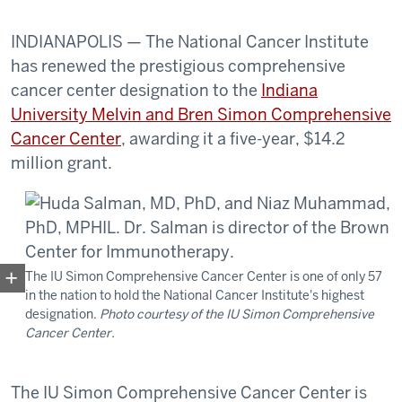
INDIANAPOLIS — The National Cancer Institute
has renewed the prestigious comprehensive
cancer center designation to the
Indiana
University Melvin and Bren Simon Comprehensive
Cancer Center
, awarding it a five-year, $14.2
million grant.
The IU Simon Comprehensive Cancer Center is one of only 57
in the nation to hold the National Cancer Institute's highest
designation.
Photo courtesy of the IU Simon Comprehensive
Cancer Center.
The IU Simon Comprehensive Cancer Center is