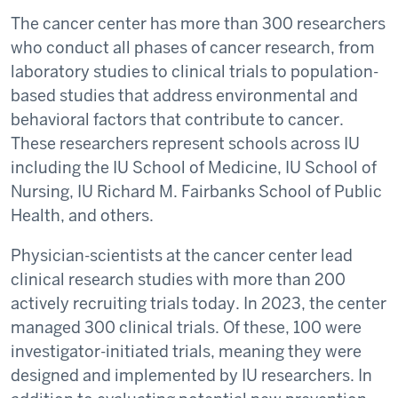
The cancer center has more than 300 researchers
who conduct all phases of cancer research, from
laboratory studies to clinical trials to population-
based studies that address environmental and
behavioral factors that contribute to cancer.
These researchers represent schools across IU
including the IU School of Medicine, IU School of
Nursing, IU Richard M. Fairbanks School of Public
Health, and others.
Physician-scientists at the cancer center lead
clinical research studies with more than 200
actively recruiting trials today. In 2023, the center
managed 300 clinical trials. Of these, 100 were
investigator-initiated trials, meaning they were
designed and implemented by IU researchers. In