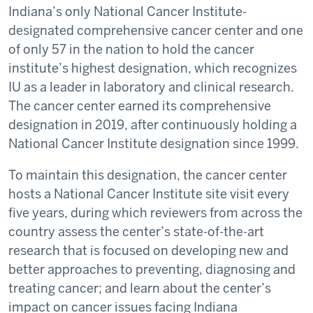
Indiana’s only National Cancer Institute-
designated comprehensive cancer center and one
of only 57 in the nation to hold the cancer
institute’s highest designation, which recognizes
IU as a leader in laboratory and clinical research.
The cancer center earned its comprehensive
designation in 2019, after continuously holding a
National Cancer Institute designation since 1999.
To maintain this designation, the cancer center
hosts a National Cancer Institute site visit every
five years, during which reviewers from across the
country assess the center’s state-of-the-art
research that is focused on developing new and
better approaches to preventing, diagnosing and
treating cancer; and learn about the center’s
impact on cancer issues facing Indiana