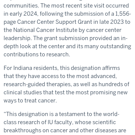
communities. The most recent site visit occurred
in early 2024, following the submission of a 1,556-
page Cancer Center Support Grant in late 2023 to
the National Cancer Institute by cancer center
leadership. The grant submission provided an in-
depth look at the center and its many outstanding
contributions to research.
For Indiana residents, this designation affirms
that they have access to the most advanced,
research-guided therapies, as well as hundreds of
clinical studies that test the most promising new
ways to treat cancer.
“This designation is a testament to the world-
class research of IU faculty, whose scientific
breakthroughs on cancer and other diseases are