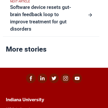
NEXT ARTICLE
Software device resets gut-
brain feedback loop to
improve treatment for gut
disorders
More stories
Facebook
Linkedin
Twitter
Instagram
Youtube
Social
for
for
for
for
for
media
IU
IU
IU
IU
IU
Additional
Indiana University
resources