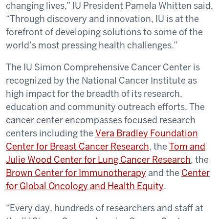
changing lives,” IU President Pamela Whitten said.
“Through discovery and innovation, IU is at the
forefront of developing solutions to some of the
world’s most pressing health challenges.”
The IU Simon Comprehensive Cancer Center is
recognized by the National Cancer Institute as
high impact for the breadth of its research,
education and community outreach efforts. The
cancer center encompasses focused research
centers including the
Vera Bradley Foundation
Center for Breast Cancer Research
, the
Tom and
Julie Wood Center for Lung Cancer Research
, the
Brown Center for Immunotherapy
and the
Center
for Global Oncology and Health Equity
.
“Every day, hundreds of researchers and staff at