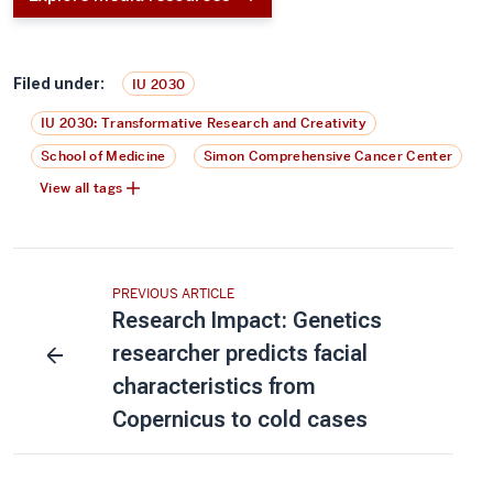
Filed under:
IU 2030
IU 2030: Transformative Research and Creativity
School of Medicine
Simon Comprehensive Cancer Center
View all tags
PREVIOUS ARTICLE
Research Impact: Genetics
researcher predicts facial
characteristics from
Copernicus to cold cases