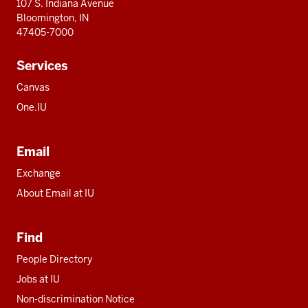
107 S. Indiana Avenue
Bloomington, IN
47405-7000
Services
Canvas
One.IU
Email
Exchange
About Email at IU
Find
People Directory
Jobs at IU
Non-discrimination Notice