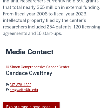
Indiana. Researchers currently hold 590 grants
that total nearly $65 million in external funding.
From fiscal year 2008 to fiscal year 2023,
intellectual property filed by the center’s
researchers included 254 patents, 120 licensing
agreements and 16 start-ups.
Media Contact
IU Simon Comprehensive Cancer Center
Candace Gwaltney
P:
317-278-4322
E:
cmgwaltn@iu.edu
Explore media resources