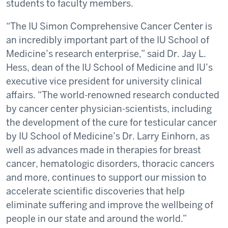
students to faculty members.
“The IU Simon Comprehensive Cancer Center is
an incredibly important part of the IU School of
Medicine’s research enterprise,” said Dr. Jay L.
Hess, dean of the IU School of Medicine and IU’s
executive vice president for university clinical
affairs. “The world-renowned research conducted
by cancer center physician-scientists, including
the development of the cure for testicular cancer
by IU School of Medicine’s Dr. Larry Einhorn, as
well as advances made in therapies for breast
cancer, hematologic disorders, thoracic cancers
and more, continues to support our mission to
accelerate scientific discoveries that help
eliminate suffering and improve the wellbeing of
people in our state and around the world.”