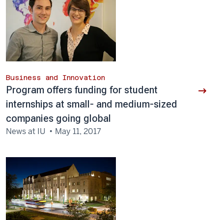
Business and Innovation
Program offers funding for student
internships at small- and medium-sized
companies going global
News at IU
May 11, 2017