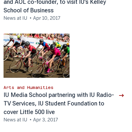
and AOL co-founder, to visit IU’s Kelley
School of Business
News at IU
Apr 10, 2017
Arts and Humanities
IU Media School partnering with IU Radio-
TV Services, IU Student Foundation to
cover Little 500 live
News at IU
Apr 3, 2017