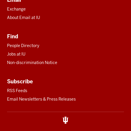
Exchange
About Email at IU
Find
People Directory
Jobs at IU
Non-discrimination Notice
Subscribe
RSS Feeds
Email Newsletters & Press Releases