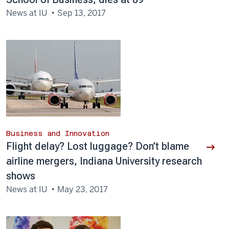
News at IU
Sep 13, 2017
Business and Innovation
Flight delay? Lost luggage? Don’t blame
airline mergers, Indiana University research
shows
News at IU
May 23, 2017