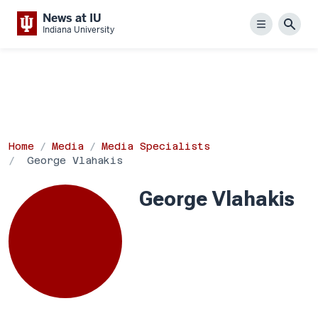
News at IU
Menu
Sear
Indiana University
Home
Media
Media Specialists
George Vlahakis
George Vlahakis