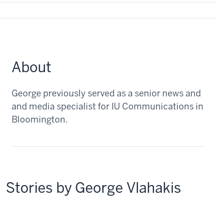
About
George previously served as a senior news and
and media specialist for IU Communications in
Bloomington.
Stories by George Vlahakis