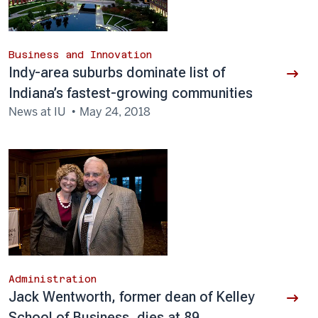
Business and Innovation
Indy-area suburbs dominate list of
Indiana’s fastest-growing communities
News at IU
May 24, 2018
Administration
Jack Wentworth, former dean of Kelley
School of Business, dies at 89