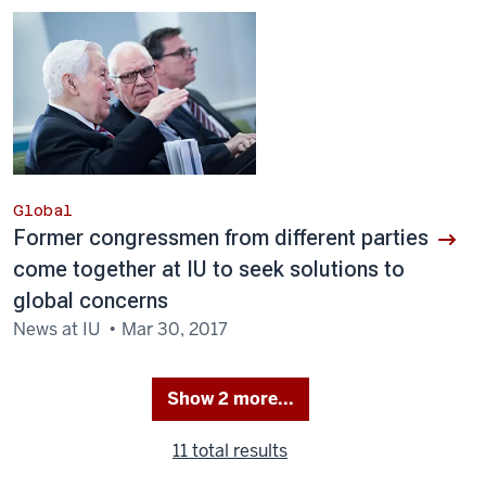
Global
Former congressmen from different parties
come together at IU to seek solutions to
global concerns
News at IU
Mar 30, 2017
Show 2 more...
(
11 total
)