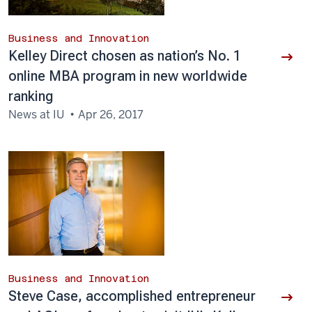
Business and Innovation
Kelley Direct chosen as nation’s No. 1
online MBA program in new worldwide
ranking
News at IU
Apr 26, 2017
Business and Innovation
Steve Case, accomplished entrepreneur