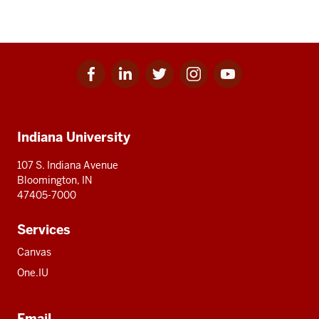
Facebook
Linkedin
Twitter
Instagram
Youtube
Social
for
for
for
for
for
media
IU
IU
IU
IU
IU
Additional
Indiana University
resources
107 S. Indiana Avenue
Bloomington, IN
47405-7000
Services
Canvas
One.IU
Email