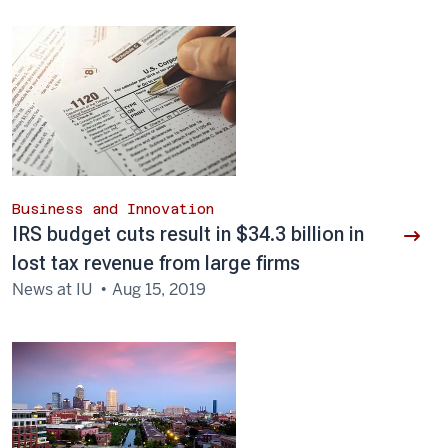
Business and Innovation
IRS budget cuts result in $34.3 billion in
lost tax revenue from large firms
News at IU
Aug 15, 2019