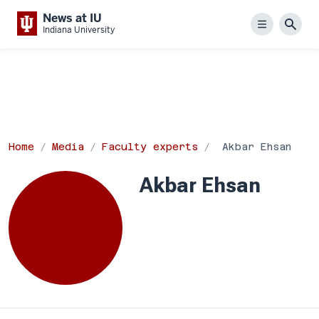
News at IU
Menu
Sear
Indiana University
Home
Media
Faculty experts
Akbar Ehsan
Akbar Ehsan