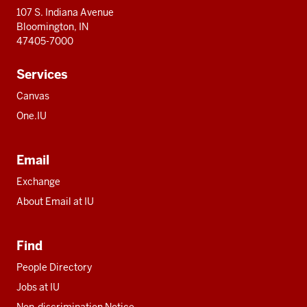
107 S. Indiana Avenue
Bloomington, IN
47405-7000
Services
Canvas
One.IU
Email
Exchange
About Email at IU
Find
People Directory
Jobs at IU
Non-discrimination Notice