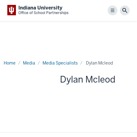
Indiana University
Menu
Sear
Office of School Partnerships
Home
Media
Media Specialists
Dylan Mcleod
Dylan Mcleod