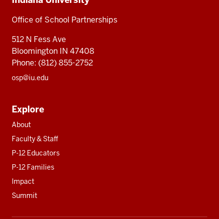
University
Partnerships
Office
Office of School Partnerships
of
512 N Fess Ave
School
Bloomington IN 47408
Partnerships
Phone: (812) 855-2752
osp@iu.edu
Explore
About
Faculty & Staff
P-12 Educators
P-12 Families
Impact
Summit