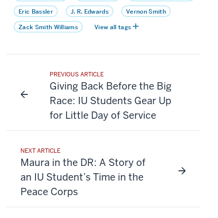
Eric Bassler
J. R. Edwards
Vernon Smith
Zack Smith Williams
View all tags
PREVIOUS ARTICLE
Giving Back Before the Big
Race: IU Students Gear Up
for Little Day of Service
NEXT ARTICLE
Maura in the DR: A Story of
an IU Student’s Time in the
Peace Corps