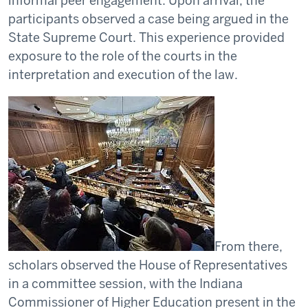
informal peer engagement. Upon arrival, the
participants observed a case being argued in the
State Supreme Court. This experience provided
exposure to the role of the courts in the
interpretation and execution of the law.
From there,
scholars observed the House of Representatives
in a committee session, with the Indiana
Commissioner of Higher Education present in the