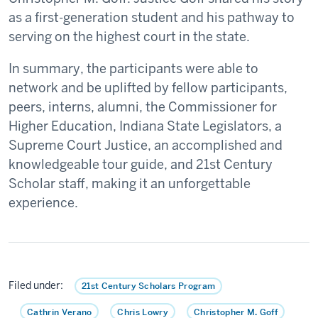
as a first-generation student and his pathway to
serving on the highest court in the state.
In summary, the participants were able to
network and be uplifted by fellow participants,
peers, interns, alumni, the Commissioner for
Higher Education, Indiana State Legislators, a
Supreme Court Justice, an accomplished and
knowledgeable tour guide, and 21st Century
Scholar staff, making it an unforgettable
experience.
Filed under:
21st Century Scholars Program
Cathrin Verano
Chris Lowry
Christopher M. Goff