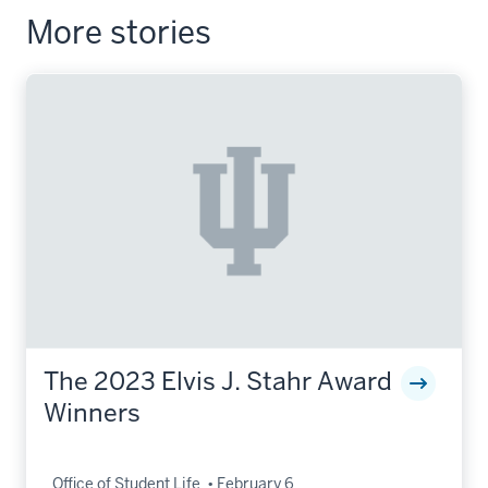
More stories
The 2023 Elvis J. Stahr Award
Winners
Office of Student Life
February 6