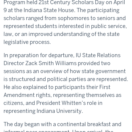
Program held 21st Century Scholars Day on April
9 at the Indiana State House. The participating
scholars ranged from sophomores to seniors and
represented students interested in public service,
law, or an improved understanding of the state
legislative process.
In preparation for departure, IU State Relations
Director Zack Smith Williams provided two
sessions as an overview of how state government
is structured and political parties are represented.
He also explained to participants their First
Amendment rights, representing themselves as
citizens, and President Whitten’s role in
representing Indiana University.
The day began with a continental breakfast and