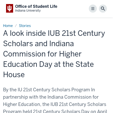
Office of Student Life
Menu
Sear
Indiana University
Home
Stories
A look inside IUB 21st Century
Scholars and Indiana
Commission for Higher
Education Day at the State
House
By the IU 21st Century Scholars Program In
partnership with the Indiana Commission for
Higher Education, the IUB 21st Century Scholars
Program held 21st Century Scholars Day on April