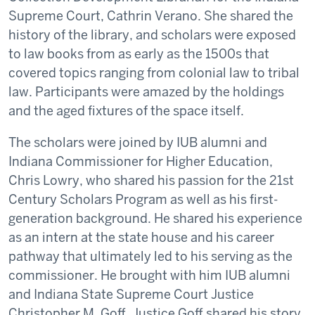
Supreme Court, Cathrin Verano. She shared the
history of the library, and scholars were exposed
to law books from as early as the 1500s that
covered topics ranging from colonial law to tribal
law. Participants were amazed by the holdings
and the aged fixtures of the space itself.
The scholars were joined by IUB alumni and
Indiana Commissioner for Higher Education,
Chris Lowry, who shared his passion for the 21st
Century Scholars Program as well as his first-
generation background. He shared his experience
as an intern at the state house and his career
pathway that ultimately led to his serving as the
commissioner. He brought with him IUB alumni
and Indiana State Supreme Court Justice
Christopher M. Goff. Justice Goff shared his story