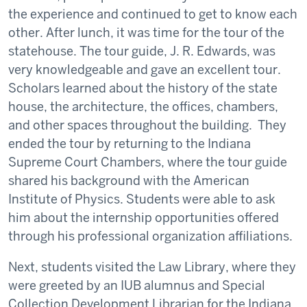
the experience and continued to get to know each
other. After lunch, it was time for the tour of the
statehouse. The tour guide, J. R. Edwards, was
very knowledgeable and gave an excellent tour.
Scholars learned about the history of the state
house, the architecture, the offices, chambers,
and other spaces throughout the building. They
ended the tour by returning to the Indiana
Supreme Court Chambers, where the tour guide
shared his background with the American
Institute of Physics. Students were able to ask
him about the internship opportunities offered
through his professional organization affiliations.
Next, students visited the Law Library, where they
were greeted by an IUB alumnus and Special
Collection Development Librarian for the Indiana