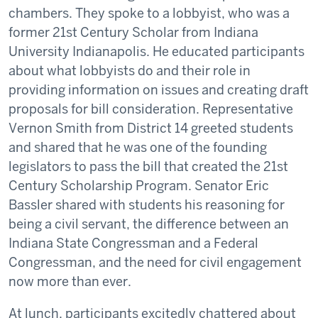
chambers. They spoke to a lobbyist, who was a
former 21st Century Scholar from Indiana
University Indianapolis. He educated participants
about what lobbyists do and their role in
providing information on issues and creating draft
proposals for bill consideration. Representative
Vernon Smith from District 14 greeted students
and shared that he was one of the founding
legislators to pass the bill that created the 21st
Century Scholarship Program. Senator Eric
Bassler shared with students his reasoning for
being a civil servant, the difference between an
Indiana State Congressman and a Federal
Congressman, and the need for civil engagement
now more than ever.
At lunch, participants excitedly chattered about