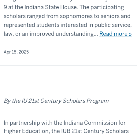
9 at the Indiana State House. The participating
scholars ranged from sophomores to seniors and
represented students interested in public service,
law, or an improved understanding…
Read more »
Apr 18, 2025
By the IU 21st Century Scholars Program
In partnership with the Indiana Commission for
Higher Education, the IUB 21st Century Scholars