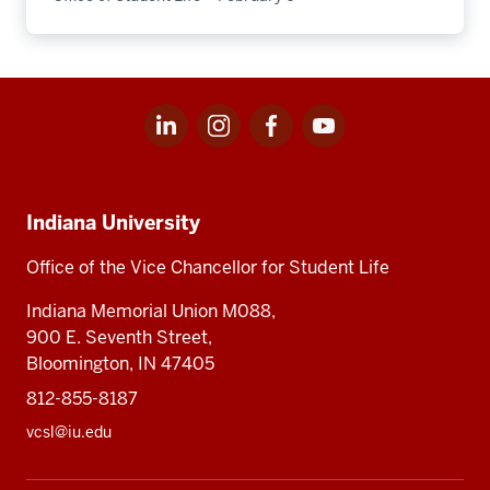
LinkedIn
Instagram
Facebook
Youtube
Social
for
for
for
for
media
Office
Office
Office
Office
Indiana
of
of
of
of
Student
Student
Student
Student
Indiana University
University,
Life
Life
Life
Life
Office
Office of the Vice Chancellor for Student Life
of
Indiana Memorial Union M088,
Student
900 E. Seventh Street,
Life
Bloomington, IN 47405
812-855-8187
vcsl@iu.edu