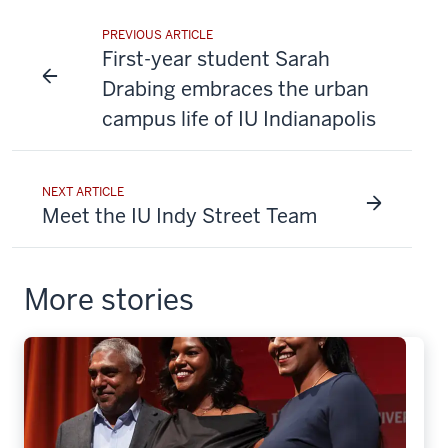
PREVIOUS ARTICLE
First-year student Sarah
Drabing embraces the urban
campus life of IU Indianapolis
NEXT ARTICLE
Meet the IU Indy Street Team
More stories