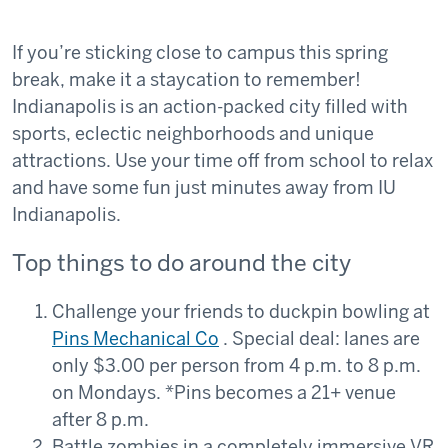
If you’re sticking close to campus this spring
break, make it a staycation to remember!
Indianapolis is an action-packed city filled with
sports, eclectic neighborhoods and unique
attractions. Use your time off from school to relax
and have some fun just minutes away from IU
Indianapolis.
Top things to do around the city
Challenge your friends to duckpin bowling at
Pins Mechanical Co
. Special deal: lanes are
only $3.00 per person from 4 p.m. to 8 p.m.
on Mondays. *Pins becomes a 21+ venue
after 8 p.m.
Battle zombies in a completely immersive VR