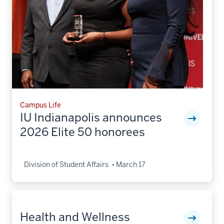
Campus Life
IU Indianapolis announces
2026 Elite 50 honorees
Division of Student Affairs
March 17
Health and Wellness