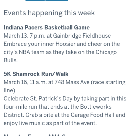
Events happening this week
Indiana Pacers Basketball Game
March 13, 7 p.m. at Gainbridge Fieldhouse
Embrace your inner Hoosier and cheer on the
city’s NBA team as they take on the Chicago
Bulls.
5K Shamrock Run/Walk
March 16, 11 a.m. at 748 Mass Ave (race starting
line)
Celebrate St. Patrick’s Day by taking part in this
four-mile run that ends at the Bottleworks
District. Grab a bite at the Garage Food Hall and
enjoy live music as part of the event.