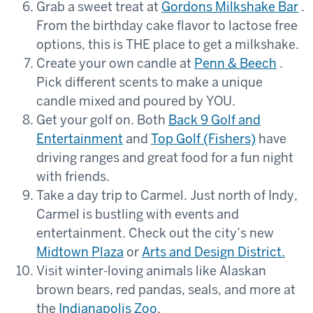
Grab a sweet treat at
Gordons Milkshake Bar
.
From the birthday cake flavor to lactose free
options, this is THE place to get a milkshake.
Create your own candle at
Penn & Beech
.
Pick different scents to make a unique
candle mixed and poured by YOU.
Get your golf on. Both
Back 9 Golf and
Entertainment
and
Top Golf (Fishers)
have
driving ranges and great food for a fun night
with friends.
Take a day trip to Carmel. Just north of Indy,
Carmel is bustling with events and
entertainment. Check out the city’s new
Midtown Plaza
or
Arts and Design District
.
Visit winter-loving animals like Alaskan
brown bears, red pandas, seals, and more at
the
Indianapolis Zoo
.