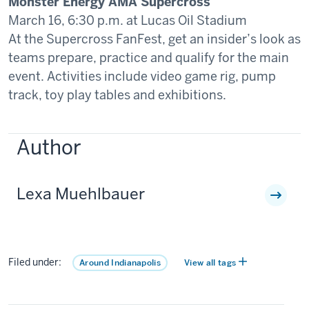
Monster Energy AMA Supercross
March 16, 6:30 p.m. at Lucas Oil Stadium
At the Supercross FanFest, get an insider’s look as
teams prepare, practice and qualify for the main
event. Activities include video game rig, pump
track, toy play tables and exhibitions.
Author
Lexa Muehlbauer
Filed under:
Around Indianapolis
View all tags