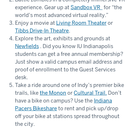
experience. Gear up at
Sandbox VR
for “the
world’s most advanced virtual reality.”
Enjoy a movie at
Living Room Theater
or
Tibbs Drive-In Theatre
.
Explore the art, exhibits and grounds at
Newfields
. Did you know IU Indianapolis
students can get a free annual membership?
Just show a valid campus email address and
proof of enrollment to the Guest Services
desk.
Take a ride around one of Indy’s premier bike
trails, like
the Monon
or
Cultural Trail
.
Don’t
have a bike on campus? Use the
Indiana
Pacers Bikeshare
to rent and pick up/drop
off your bike at stations spread throughout
the city.