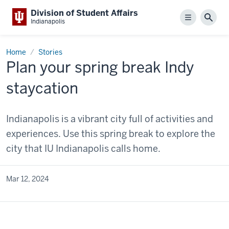
Division of Student Affairs
Menu
Sear
Indianapolis
Home
Stories
Plan your spring break Indy
staycation
Indianapolis is a vibrant city full of activities and
experiences. Use this spring break to explore the
city that IU Indianapolis calls home.
Mar 12, 2024