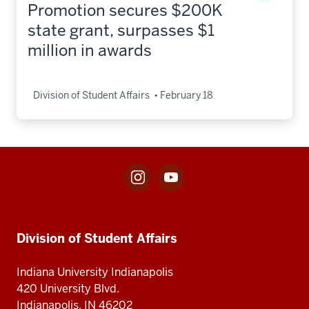
Promotion secures $200K
state grant, surpasses $1
million in awards
Division of Student Affairs
February 18
Instagram
Youtube
Social
for
for
media
Division
Center
Division
of
for
Student
Division
Division of Student Affairs
of
Affairs
of
Student
Student
Indiana University Indianapolis
Affairs
Affairs
420 University Blvd.
Indianapolis, IN 46202