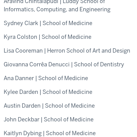
Aravind Chintalapudi | Luddy School of
Informatics, Computing, and Engineering
Sydney Clark | School of Medicine
Kyra Colston | School of Medicine
Lisa Cooreman | Herron School of Art and Design
Giovanna Corrêa Denucci | School of Dentistry
Ana Danner | School of Medicine
Kylee Darden | School of Medicine
Austin Darden | School of Medicine
John Deckbar | School of Medicine
Kaitlyn Dybing | School of Medicine