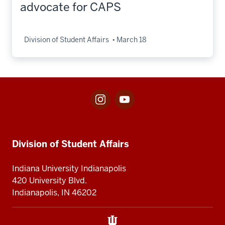
advocate for CAPS
Division of Student Affairs
March 18
Instagram
Youtube
Social
for
for
media
Division
Center
Division
of
for
Student
Division
Division of Student Affairs
of
Affairs
of
Student
Student
Indiana University Indianapolis
Affairs
Affairs
420 University Blvd.
Indianapolis, IN 46202