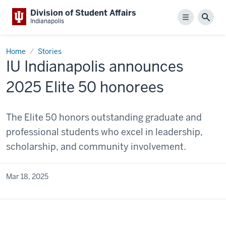
Division of Student Affairs
Menu
Sear
Indianapolis
Home
Stories
IU Indianapolis announces
2025 Elite 50 honorees
The Elite 50 honors outstanding graduate and
professional students who excel in leadership,
scholarship, and community involvement.
Mar 18, 2025