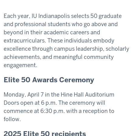
Each year, IU Indianapolis selects 50 graduate
and professional students who go above and
beyond in their academic careers and
extracurriculars. These individuals embody
excellence through campus leadership, scholarly
achievements, and meaningful community
engagement.
Elite 50 Awards Ceremony
Monday, April 7 in the Hine Hall Auditorium
Doors open at 6 p.m. The ceremony will
commence at 6:30 p.m. with a reception to
follow.
2025 Elite 50 recipients