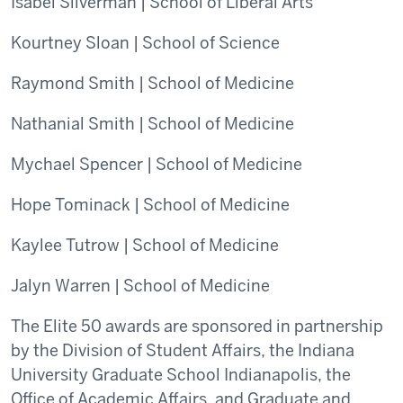
Isabel Silverman | School of Liberal Arts
Kourtney Sloan | School of Science
Raymond Smith | School of Medicine
Nathanial Smith | School of Medicine
Mychael Spencer | School of Medicine
Hope Tominack | School of Medicine
Kaylee Tutrow | School of Medicine
Jalyn Warren | School of Medicine
The Elite 50 awards are sponsored in partnership
by the Division of Student Affairs, the Indiana
University Graduate School Indianapolis, the
Office of Academic Affairs, and Graduate and