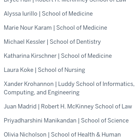
Alyssa Iurillo | School of Medicine
Marie Nour Karam | School of Medicine
Michael Kessler | School of Dentistry
Katharina Kirschner | School of Medicine
Laura Koke | School of Nursing
Xander Krohannon | Luddy School of Informatics,
Computing, and Engineering
Juan Madrid | Robert H. McKinney School of Law
Priyadharshini Manikandan | School of Science
Olivia Nicholson | School of Health & Human