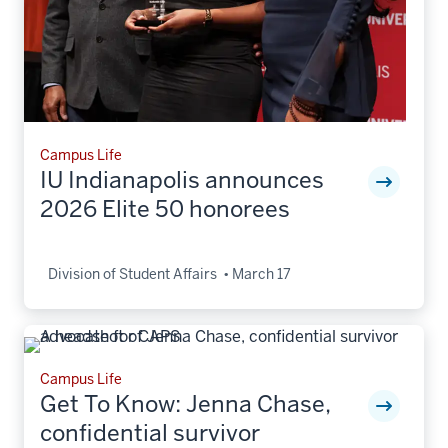
Campus Life
IU Indianapolis announces
2026 Elite 50 honorees
Division of Student Affairs
March 17
Campus Life
Get To Know: Jenna Chase,
confidential survivor