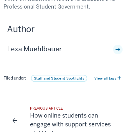
Professional Student Government.
Author
Lexa Muehlbauer
Filed under:
Staff and Student Spotlights
View all tags
PREVIOUS ARTICLE
How online students can
engage with support services