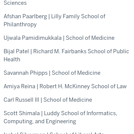
Sciences
Afshan Paarlberg | Lilly Family School of
Philanthropy
Ujwala Pamidimukkala | School of Medicine
Bijal Patel | Richard M. Fairbanks School of Public
Health
Savannah Phipps | School of Medicine
Amiya Reina | Robert H. McKinney School of Law
Carl Russell III | School of Medicine
Scott Shimala | Luddy School of Informatics,
Computing, and Engineering