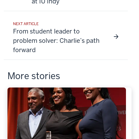
at IU Indy
NEXT ARTICLE
From student leader to
problem solver: Charlie’s path
forward
More stories