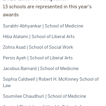
13 schools are represented in this year’s
awards
Surabhi Abhyankar | School of Medicine
Hiba Alalami | School of Liberal Arts
Zohra Asad | School of Social Work
Persis Ayeh | School of Liberal Arts
Jacobus Barnard | School of Medicine
Sophia Caldwell | Robert H. McKinney School of
Law
Soumilee Chaudhuri | School of Medicine