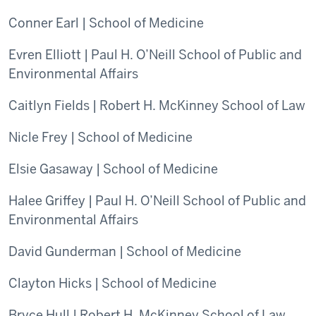
Conner Earl | School of Medicine
Evren Elliott | Paul H. O’Neill School of Public and
Environmental Affairs
Caitlyn Fields | Robert H. McKinney School of Law
Nicle Frey | School of Medicine
Elsie Gasaway | School of Medicine
Halee Griffey | Paul H. O’Neill School of Public and
Environmental Affairs
David Gunderman | School of Medicine
Clayton Hicks | School of Medicine
Bryce Hull | Robert H. McKinney School of Law