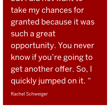
take my chances for
granted because it was
such a great
opportunity. You never
know if you’re going to
get another offer. So, I
quickly jumped on it. “
Rachel Schweiger