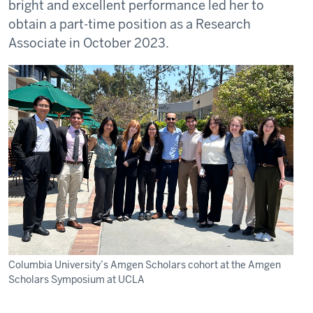
bright and excellent performance led her to
obtain a part-time position as a Research
Associate in October 2023.
Columbia University’s Amgen Scholars cohort at the Amgen
Scholars Symposium at UCLA