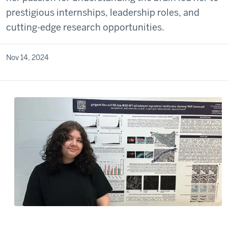
prestigious internships, leadership roles, and
cutting-edge research opportunities.
Nov 14, 2024