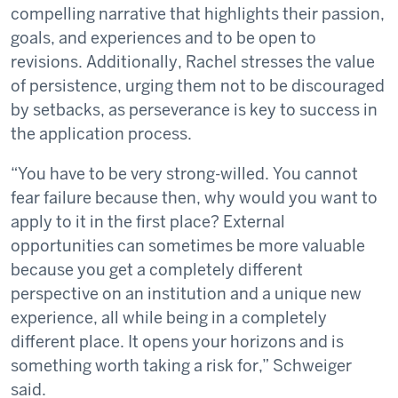
compelling narrative that highlights their passion,
goals, and experiences and to be open to
revisions. Additionally, Rachel stresses the value
of persistence, urging them not to be discouraged
by setbacks, as perseverance is key to success in
the application process.
“You have to be very strong-willed. You cannot
fear failure because then, why would you want to
apply to it in the first place? External
opportunities can sometimes be more valuable
because you get a completely different
perspective on an institution and a unique new
experience, all while being in a completely
different place. It opens your horizons and is
something worth taking a risk for,” Schweiger
said.