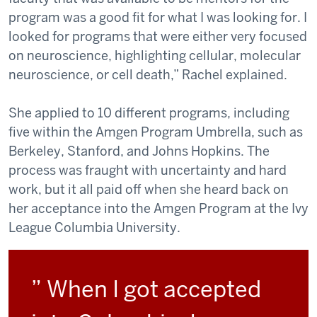
program was a good fit for what I was looking for. I
looked for programs that were either very focused
on neuroscience, highlighting cellular, molecular
neuroscience, or cell death,” Rachel explained.
She applied to 10 different programs, including
five within the Amgen Program Umbrella, such as
Berkeley, Stanford, and Johns Hopkins. The
process was fraught with uncertainty and hard
work, but it all paid off when she heard back on
her acceptance into the Amgen Program at the Ivy
League Columbia University.
” When I got accepted