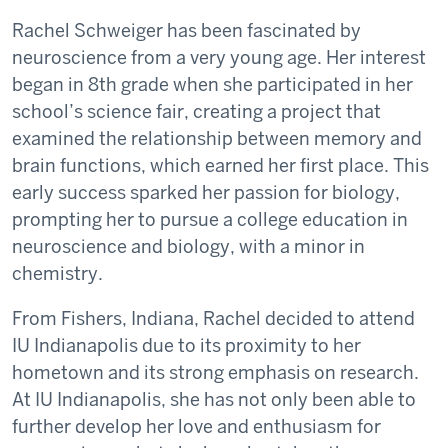
Rachel Schweiger has been fascinated by
neuroscience from a very young age. Her interest
began in 8th grade when she participated in her
school’s science fair, creating a project that
examined the relationship between memory and
brain functions, which earned her first place. This
early success sparked her passion for biology,
prompting her to pursue a college education in
neuroscience and biology, with a minor in
chemistry.
From Fishers, Indiana, Rachel decided to attend
IU Indianapolis due to its proximity to her
hometown and its strong emphasis on research.
At IU Indianapolis, she has not only been able to
further develop her love and enthusiasm for