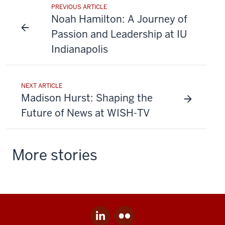
PREVIOUS ARTICLE
Noah Hamilton: A Journey of
Passion and Leadership at IU
Indianapolis
NEXT ARTICLE
Madison Hurst: Shaping the
Future of News at WISH-TV
More stories
LinkedIn
Flickr
Social
for
for