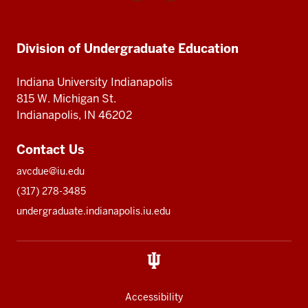
media
Division
Division
Division
of
of
Undergraduate
Undergraduate
Division of Undergraduate Education
of
Education
Education
Undergraduate
Indiana University Indianapolis
Education
815 W. Michigan St.
Indianapolis, IN 46202
Contact Us
avcdue@iu.edu
(317) 278-3485
undergraduate.indianapolis.iu.edu
Accessibility