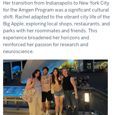
Her transition from Indianapolis to New York City
for the Amgen Program was a significant cultural
shift. Rachel adapted to the vibrant city life of the
Big Apple, exploring local shops, restaurants, and
parks with her roommates and friends. This
experience broadened her horizons and
reinforced her passion for research and
neuroscience.