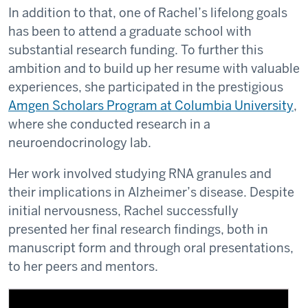
In addition to that, one of Rachel’s lifelong goals
has been to attend a graduate school with
substantial research funding. To further this
ambition and to build up her resume with valuable
experiences, she participated in the prestigious
Amgen Scholars Program at Columbia University
,
where she conducted research in a
neuroendocrinology lab.
Her work involved studying RNA granules and
their implications in Alzheimer’s disease. Despite
initial nervousness, Rachel successfully
presented her final research findings, both in
manuscript form and through oral presentations,
to her peers and mentors.