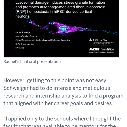
Rachel’s final oral presentation
However, getting to this point was not easy.
Schweiger had to do intense and meticulous
research and internship analysis to find a program
that aligned with her career goals and desires.
“I applied only to the schools where I thought the
faculty that was available to be mentors for the