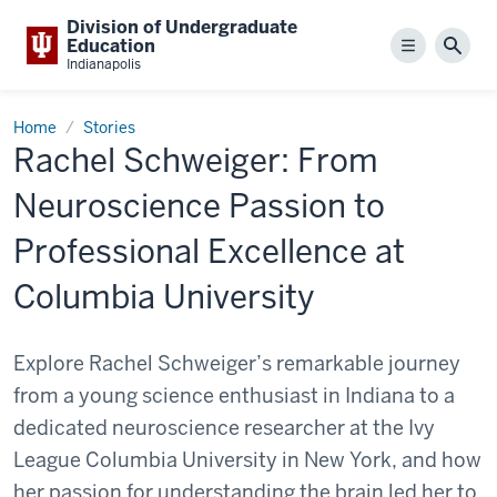
Division of Undergraduate
Education
Menu
Sear
Indianapolis
Home
Stories
Rachel Schweiger: From
Neuroscience Passion to
Professional Excellence at
Columbia University
Explore Rachel Schweiger’s remarkable journey
from a young science enthusiast in Indiana to a
dedicated neuroscience researcher at the Ivy
League Columbia University in New York, and how
her passion for understanding the brain led her to