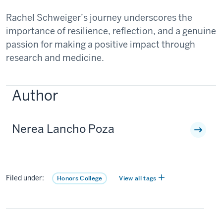
Rachel Schweiger’s journey underscores the
importance of resilience, reflection, and a genuine
passion for making a positive impact through
research and medicine.
Author
Nerea Lancho Poza
Filed under:
Honors College
View all tags