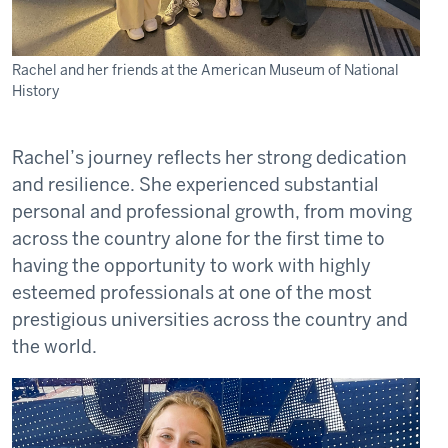
Rachel and her friends at the American Museum of National
History
Rachel’s journey reflects her strong dedication
and resilience. She experienced substantial
personal and professional growth, from moving
across the country alone for the first time to
having the opportunity to work with highly
esteemed professionals at one of the most
prestigious universities across the country and
the world.