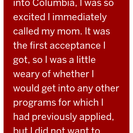
into Columbia, I was so
excited I immediately
called my mom. It was
the first acceptance I
got, so I was a little
weary of whether I
would get into any other
programs for which I
had previously applied,
but I did not want to