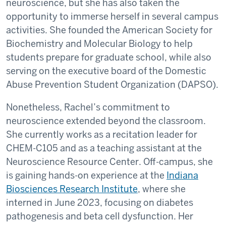
neuroscience, but she has also taken the
opportunity to immerse herself in several campus
activities. She founded the American Society for
Biochemistry and Molecular Biology to help
students prepare for graduate school, while also
serving on the executive board of the Domestic
Abuse Prevention Student Organization (DAPSO).
Nonetheless, Rachel’s commitment to
neuroscience extended beyond the classroom.
She currently works as a recitation leader for
CHEM-C105 and as a teaching assistant at the
Neuroscience Resource Center. Off-campus, she
is gaining hands-on experience at the
Indiana
Biosciences Research Institute
, where she
interned in June 2023, focusing on diabetes
pathogenesis and beta cell dysfunction. Her