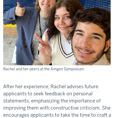
Rachel and her peers at the Amgen Symposium
After her experience, Rachel advises future
applicants to seek feedback on personal
statements, emphasizing the importance of
improving them with constructive criticism. She
encourages applicants to take the time to craft a