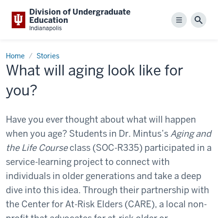
Division of Undergraduate
Education
Menu
Sear
Indianapolis
Home
Stories
What will aging look like for
you?
Have you ever thought about what will happen
when you age? Students in Dr. Mintus’s
Aging and
the Life Course
class (SOC-R335) participated in a
service-learning project to connect with
individuals in older generations and take a deep
dive into this idea. Through their partnership with
the Center for At-Risk Elders (CARE), a local non-