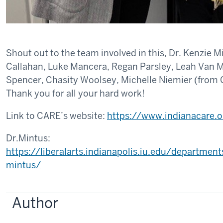
Shout out to the team involved in this, Dr. Kenzie 
Callahan, Luke Mancera, Regan Parsley, Leah Van 
Spencer, Chasity Woolsey, Michelle Niemier (from
Thank you for all your hard work!
Link to CARE’s website:
https://www.indianacare.o
Dr.Mintus:
https://liberalarts.indianapolis.iu.edu/departmen
mintus/
Author