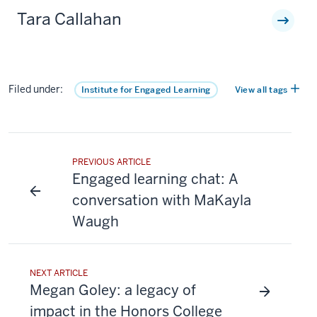
Tara Callahan
Filed under:
Institute for Engaged Learning
View all tags
PREVIOUS ARTICLE
Engaged learning chat: A
conversation with MaKayla
Waugh
NEXT ARTICLE
Megan Goley: a legacy of
impact in the Honors College