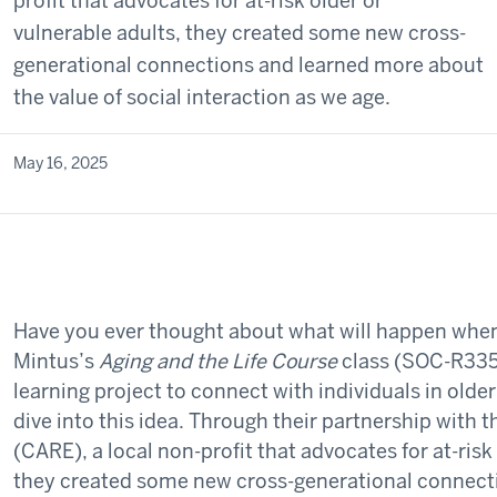
profit that advocates for at-risk older or
vulnerable adults, they created some new cross-
generational connections and learned more about
the value of social interaction as we age.
May 16, 2025
Have you ever thought about what will happen when
Mintus’s
Aging and the Life Course
class (SOC-R335)
learning project to connect with individuals in olde
dive into this idea. Through their partnership with t
(CARE), a local non-profit that advocates for at-risk
they created some new cross-generational connect