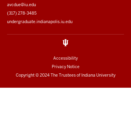
avcdue@iu.edu
(317) 278-3485
undergraduate.indianapolis.iu.edu
Accessibility
Privacy Notice
Copyright
© 2024 The Trustees of
Indiana University