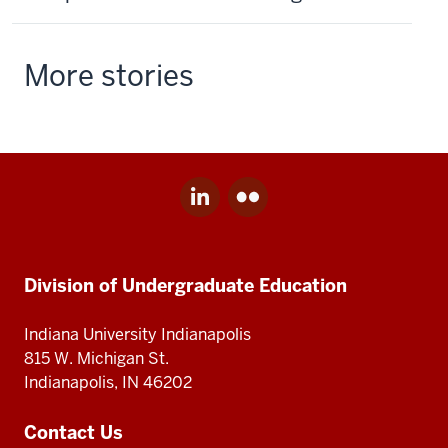
More stories
LinkedIn
Flickr
Social
for
for
media
Division
Division
Division
of
of
Undergraduate
Undergraduate
Division of Undergraduate Education
of
Education
Education
Undergraduate
Indiana University Indianapolis
Education
815 W. Michigan St.
Indianapolis, IN 46202
Contact Us