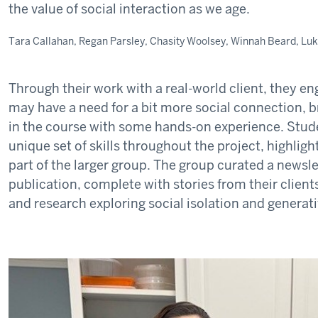
the value of social interaction as we age.
Tara Callahan, Regan Parsley, Chasity Woolsey, Winnah Beard, Lu
Through their work with a real-world client, they e
may have a need for a bit more social connection, 
in the course with some hands-on experience. Stude
unique set of skills throughout the project, highlight
part of the larger group. The group curated a newsle
publication, complete with stories from their client
and research exploring social isolation and generati