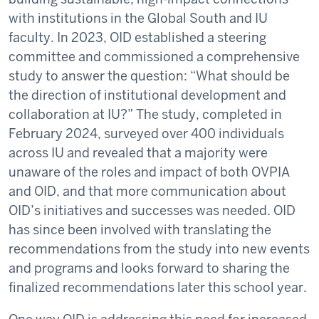
with institutions in the Global South and IU
faculty. In 2023, OID established a steering
committee and commissioned a comprehensive
study to answer the question: “What should be
the direction of institutional development and
collaboration at IU?” The study, completed in
February 2024, surveyed over 400 individuals
across IU and revealed that a majority were
unaware of the roles and impact of both OVPIA
and OID, and that more communication about
OID’s initiatives and successes was needed. OID
has since been involved with translating the
recommendations from the study into new events
and programs and looks forward to sharing the
finalized recommendations later this school year.