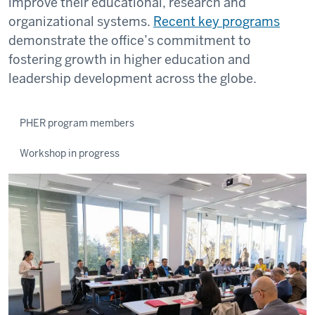
improve their educational, research and
organizational systems.
Recent key programs
demonstrate the office’s commitment to
fostering growth in higher education and
leadership development across the globe.
PHER program members
Workshop in progress