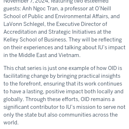
November 7, 2024, featuring two esteemed
guests: Anh Ngoc Tran, a professor at O’Neill
School of Public and Environmental Affairs, and
LaVonn Schlegel, the Executive Director of
Accreditation and Strategic Initiatives at the
Kelley School of Business. They will be reflecting
on their experiences and talking about IU’s impact
in the Middle East and Vietnam.
This chat series is just one example of how OID is
facilitating change by bringing practical insights
to the forefront, ensuring that its work continues
to have a lasting, positive impact both locally and
globally. Through these efforts, OID remains a
significant contributor to IU’s mission to serve not
only the state but also communities across the
world.