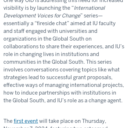
One way OID is addressing this need for increased
visibility is by launching the “
International
Development Voices for Change
” series—
essentially a “fireside chat” aimed at IU faculty
and staff engaged with universities and
organizations in the Global South on
collaborations to share their experiences, and IU’s
role in changing lives in institutions and
communities in the Global South. This series
involves conversations covering topics like what
strategies lead to successful grant proposals,
effective ways of managing international projects,
how to induce partnerships with institutions in
the Global South, and IU’s role as a change agent.
The
first event
will take place on Thursday,