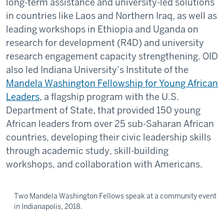
long-term assistance and university-led solutions
in countries like Laos and Northern Iraq, as well as
leading workshops in Ethiopia and Uganda on
research for development (R4D) and university
research engagement capacity strengthening. OID
also led Indiana University’s Institute of the
Mandela Washington Fellowship for Young African
Leaders
, a flagship program with the U.S.
Department of State, that provided 150 young
African leaders from over 25 sub-Saharan African
countries, developing their civic leadership skills
through academic study, skill-building
workshops, and collaboration with Americans.
Two Mandela Washington Fellows speak at a community event
in Indianapolis, 2018.