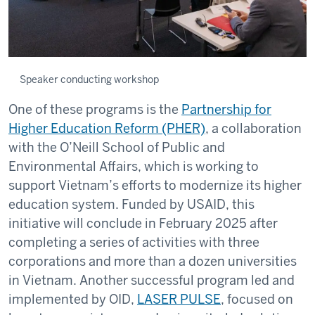
Speaker conducting workshop
One of these programs is the
Partnership for
Higher Education Reform (PHER)
, a collaboration
with the O’Neill School of Public and
Environmental Affairs, which is working to
support Vietnam’s efforts to modernize its higher
education system. Funded by USAID, this
initiative will conclude in February 2025 after
completing a series of activities with three
corporations and more than a dozen universities
in Vietnam. Another successful program led and
implemented by OID,
LASER PULSE
, focused on