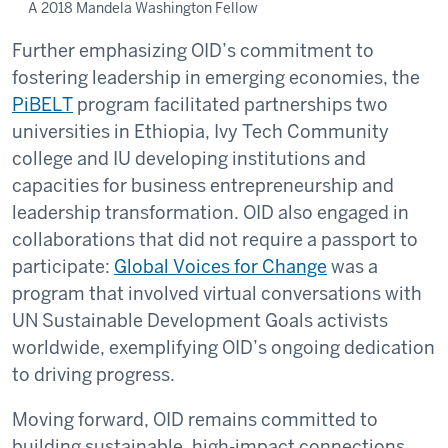
A 2018 Mandela Washington Fellow
Further emphasizing OID’s commitment to
fostering leadership in emerging economies, the
PiBELT
program facilitated partnerships two
universities in Ethiopia, Ivy Tech Community
college and IU developing institutions and
capacities for business entrepreneurship and
leadership transformation. OID also engaged in
collaborations that did not require a passport to
participate:
Global Voices for Change
was a
program that involved virtual conversations with
UN Sustainable Development Goals activists
worldwide, exemplifying OID’s ongoing dedication
to driving progress.
Moving forward, OID remains committed to
building sustainable, high-impact connections