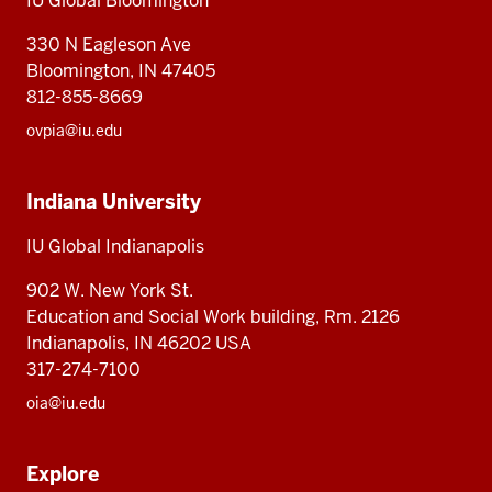
IU Global Bloomington
Global
330 N Eagleson Ave
Bloomington, IN 47405
812-855-8669
ovpia@iu.edu
Indiana University
IU Global Indianapolis
902 W. New York St.
Education and Social Work building, Rm. 2126
Indianapolis, IN 46202 USA
317-274-7100
oia@iu.edu
Explore