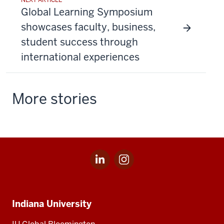
Global Learning Symposium
showcases faculty, business,
student success through
international experiences
More stories
LinkedIn
Instagram
Social
for
for
media
IU
IU
Indiana
Global
Global
Indiana University
University,
IU