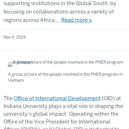
supporting institutions in the Global South, by
focusing on collaborations across a variety of
regions across Africa,…
Read more »
Nov 4, 2024
A group picture of the people involved in the PHER program in
Vietnam
The
Office of International Development
(OID) at
Indiana University plays a vital role in shaping the
university’s global impact. Operating within the
Office of the Vice President for International