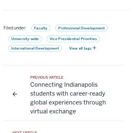
Filed under:
Faculty
Professional Development
University-wide
Vice Presidential Priorities
International Development
View all tags
PREVIOUS ARTICLE
Connecting Indianapolis
students with career-ready
global experiences through
virtual exchange
NEXT ARTICLE