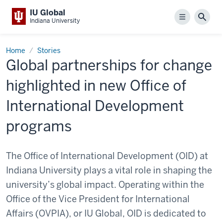
IU Global
Menu
Sear
Indiana University
Home
Stories
Global partnerships for change
highlighted in new Office of
International Development
programs
The Office of International Development (OID) at
Indiana University plays a vital role in shaping the
university’s global impact. Operating within the
Office of the Vice President for International
Affairs (OVPIA), or IU Global, OID is dedicated to