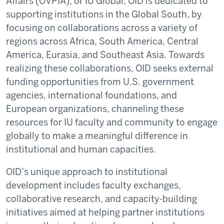
Affairs (OVPIA), or IU Global, OID is dedicated to
supporting institutions in the Global South, by
focusing on collaborations across a variety of
regions across Africa, South America, Central
America, Eurasia, and Southeast Asia. Towards
realizing these collaborations, OID seeks external
funding opportunities from U.S. government
agencies, international foundations, and
European organizations, channeling these
resources for IU faculty and community to engage
globally to make a meaningful difference in
institutional and human capacities.
OID’s unique approach to institutional
development includes faculty exchanges,
collaborative research, and capacity-building
initiatives aimed at helping partner institutions