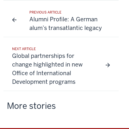
PREVIOUS ARTICLE
Alumni Profile: A German
alum’s transatlantic legacy
NEXT ARTICLE
Global partnerships for
change highlighted in new
Office of International
Development programs
More stories