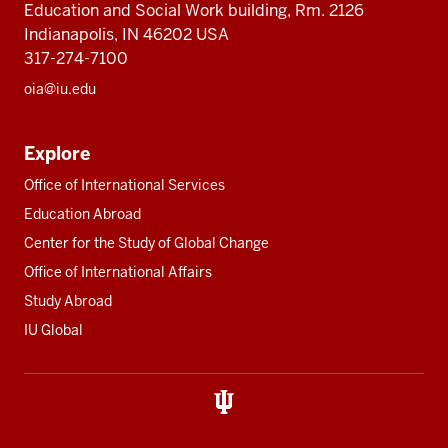
Education and Social Work building, Rm. 2126
Indianapolis, IN 46202 USA
317-274-7100
oia@iu.edu
Explore
Office of International Services
Education Abroad
Center for the Study of Global Change
Office of International Affairs
Study Abroad
IU Global