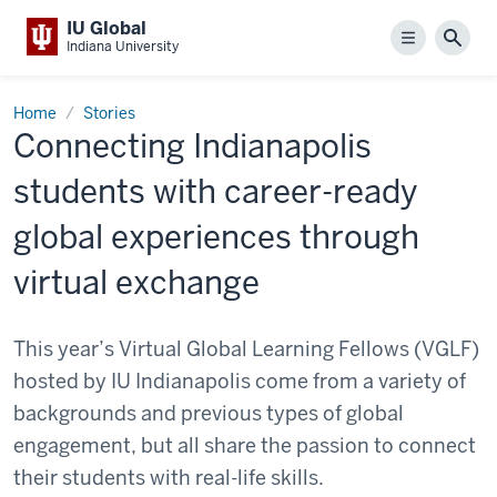
IU Global
Menu
Sear
Indiana University
Home
Stories
Connecting Indianapolis
students with career-ready
global experiences through
virtual exchange
This year’s Virtual Global Learning Fellows (VGLF)
hosted by IU Indianapolis come from a variety of
backgrounds and previous types of global
engagement, but all share the passion to connect
their students with real-life skills.