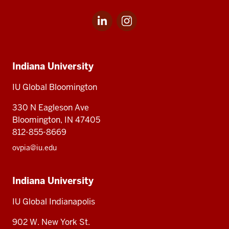
LinkedIn
Instagram
Social
for
for
media
IU
IU
Indiana
Global
Global
Indiana University
University,
IU
IU Global Bloomington
Global
330 N Eagleson Ave
Bloomington, IN 47405
812-855-8669
ovpia@iu.edu
Indiana University
IU Global Indianapolis
902 W. New York St.