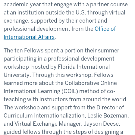
academic year that engage with a partner course
at an institution outside the U.S. through virtual
exchange, supported by their cohort and
professional development from the
Office of
International Affairs
.
The ten Fellows spent a portion their summer
participating in a professional development
workshop hosted by Florida International
University. Through this workshop, Fellows
learned more about the Collaborative Online
International Learning (COIL) method of co-
teaching with instructors from around the world.
The workshop and support from the Director of
Curriculum Internationalization, Leslie Bozeman,
and Virtual Exchange Manager, Jayson Deese,
guided fellows through the steps of designing a