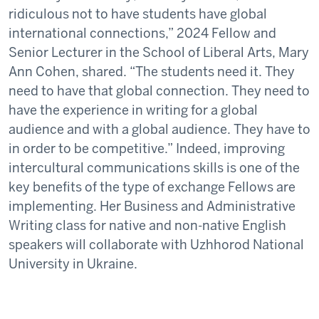
ridiculous not to have students have global
international connections,” 2024 Fellow and
Senior Lecturer in the School of Liberal Arts, Mary
Ann Cohen, shared. “The students need it. They
need to have that global connection. They need to
have the experience in writing for a global
audience and with a global audience. They have to
in order to be competitive.” Indeed, improving
intercultural communications skills is one of the
key benefits of the type of exchange Fellows are
implementing. Her Business and Administrative
Writing class for native and non-native English
speakers will collaborate with Uzhhorod National
University in Ukraine.