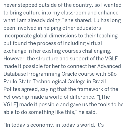
never stepped outside of the country, so I wanted
to bring culture into my classroom and enhance
what I am already doing,” she shared. Lu has long
been involved in helping other educators
incorporate global dimensions to their teaching
but found the process of including virtual
exchange in her existing courses challenging.
However, the structure and support of the VGLF
made it possible for her to connect her Advanced
Database Programming Oracle course with São
Paulo State Technological College in Brazil.
Polites agreed, saying that the framework of the
Fellowship made a world of difference. “[The
VGLF] made it possible and gave us the tools to be
able to do something like this,” he said.
“In today’s economy, in today’s world, it’s