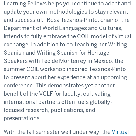
Learning Fellows helps you continue to adapt and
update your own methodologies to stay relevant
and successful.” Rosa Tezanos-Pinto, chair of the
Department of World Languages and Cultures,
intends to fully embrace the COIL model of virtual
exchange. In addition to co-teaching her Writing
Spanish and Writing Spanish for Heritage
Speakers with Tec de Monterrey in Mexico, the
summer COIL workshop inspired Tezanos-Pinto
to present about her experience at an upcoming
conference. This demonstrates yet another
benefit of the VGLF for faculty: cultivating
international partners often fuels globally-
focused research, publications, and
presentations.
With the fall semester well under way, the
Virtual