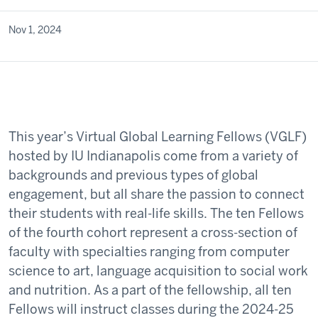
Nov 1, 2024
This year’s Virtual Global Learning Fellows (VGLF)
hosted by IU Indianapolis come from a variety of
backgrounds and previous types of global
engagement, but all share the passion to connect
their students with real-life skills. The ten Fellows
of the fourth cohort represent a cross-section of
faculty with specialties ranging from computer
science to art, language acquisition to social work
and nutrition. As a part of the fellowship, all ten
Fellows will instruct classes during the 2024-25