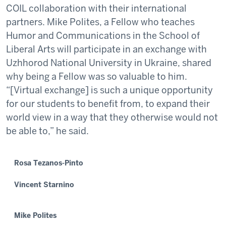
COIL collaboration with their international
partners. Mike Polites, a Fellow who teaches
Humor and Communications in the School of
Liberal Arts will participate in an exchange with
Uzhhorod National University in Ukraine, shared
why being a Fellow was so valuable to him.
“[Virtual exchange] is such a unique opportunity
for our students to benefit from, to expand their
world view in a way that they otherwise would not
be able to,” he said.
Rosa Tezanos-Pinto
Vincent Starnino
Mike Polites