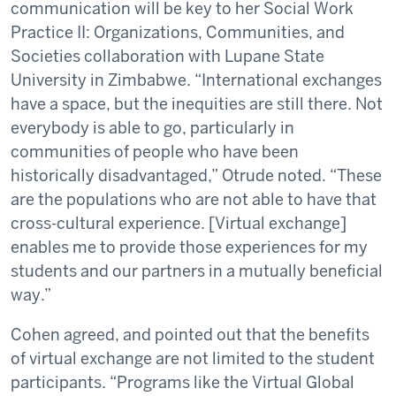
communication will be key to her Social Work
Practice II: Organizations, Communities, and
Societies collaboration with Lupane State
University in Zimbabwe. “International exchanges
have a space, but the inequities are still there. Not
everybody is able to go, particularly in
communities of people who have been
historically disadvantaged,” Otrude noted. “These
are the populations who are not able to have that
cross-cultural experience. [Virtual exchange]
enables me to provide those experiences for my
students and our partners in a mutually beneficial
way.”
Cohen agreed, and pointed out that the benefits
of virtual exchange are not limited to the student
participants. “Programs like the Virtual Global