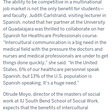
The ability to be competitive in a multinational
job market is not the only benefit for students—
and faculty. Judith Carlstrand, visiting lecturer in
Spanish, noted that her partner at the University
of Guadalajara was thrilled to collaborate on her
Spanish for Healthcare Professionals course.
“Intercultural communication is a big need in the
medical field with the pressure the doctors and
nurses and medical professionals are under to get
things done quickly,” she said. “In the United
States, 6% of our healthcare personnel speak
Spanish, but 13% of the U.S. population is
Spanish-speaking. It’s a huge need.”
Otrude Moyo, director of the masters of social
work at IU South Bend School of Social Work,
expects that the benefits of intercultural