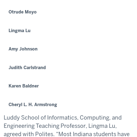
Otrude Moyo
Lingma Lu
Amy Johnson
Judith Carlstrand
Karen Baldner
Cheryl L. H. Armstrong
Luddy School of Informatics, Computing, and
Engineering Teaching Professor, Lingma Lu,
agreed with Polites. “Most Indiana students have