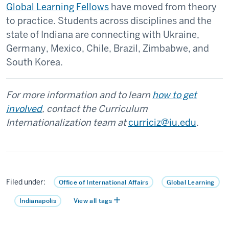
Global Learning Fellows
have moved from theory
to practice. Students across disciplines and the
state of Indiana are connecting with Ukraine,
Germany, Mexico, Chile, Brazil, Zimbabwe, and
South Korea.
For more information and to learn
how to get
involved
, contact the Curriculum
Internationalization team at
curriciz@iu.edu
.
Filed under:
Office of International Affairs
Global Learning
Indianapolis
View all tags